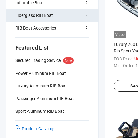
Inflatable Boat
Fiberglass RIB Boat
RIB Boat Accessories
Video
Luxury 700 D
Featured List
Rib Sport Ya
Stable High-
FOB Price:
U
Secured Trading Service
New
Boat for Drif
Min. Order:
1
Power Aluminum RIB Boat
Luxury Aluminum RIB Boat
Sen
Passenger Aluminum RIB Boat
Sport Aluminum RIB Boat
Product Catalogs