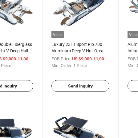
Video
Vide
ouble Fiberglass
Luxury 23FT Sport Rib 700
Alumi
cht V-Deep Hull
Aluminum Deep V Hull Orca
Infla
Speed Inflatable
Hypalon Inflatable Boat with
/ Piece
FOB Price:
/ Piece
FOB P
S $9,000-11,000
US $9,000-11,000
ting Fishing
Outboard Motor for Ocean
 Piece
Min. Order:
1 Piece
Min. 
Water
d Inquiry
Send Inquiry