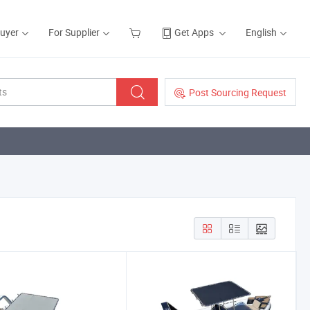
Buyer
For Supplier
Get Apps
English
Post Sourcing Request