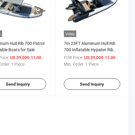
o
Video
num Hull Rib 700 Patrol
7m 23FT Aluminum Hull Rib
table Boats for Sale
700 Inflatable Hypalon Rib
Boat for Drifting
rice:
/ Piece
FOB Price:
/ Piece
US $9,000-11,000
US $9,000-11,000
Entertainment on Ocean
Order:
1 Piece
Min. Order:
1 Piece
Waters
Send Inquiry
Send Inquiry