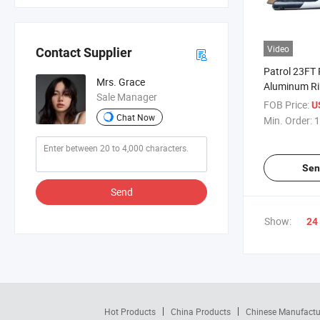
Video
Contact Supplier
Patrol 23FT 
Mrs. Grace
Aluminum R
Sale Manager
Inflatable Bo
FOB Price:
U
Chat Now
Min. Order:
1
Sen
Send
Show:
24
Hot Products
China Products
Chinese Manufactu