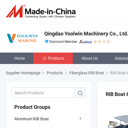
Qingdao Yoolwin Machinery Co., Ltd
Diamond Member
Home
Products
About Us
Solutio
Supplier Homepage
Products
Fiberglass RIB Boat
RIB Boat 
RIB Boat 
Product Groups
Aluminum RIB Boat