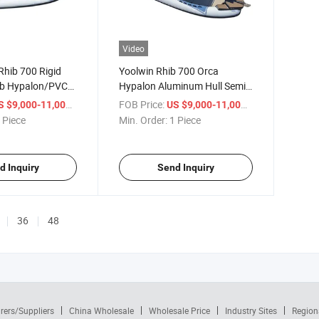
Video
Rhib 700 Rigid
Yoolwin Rhib 700 Orca
ib Hypalon/PVC
Hypalon Aluminum Hull Semi-
ats for Sale
Rigid Inflatable Patrol 23FT
/ Piece
FOB Price:
/ Piece
S $9,000-11,000
US $9,000-11,000
Luxury Hypalon Rib Boat 700
 Piece
Min. Order:
1 Piece
d Inquiry
Send Inquiry
36
48
rers/Suppliers
China Wholesale
Wholesale Price
Industry Sites
Region