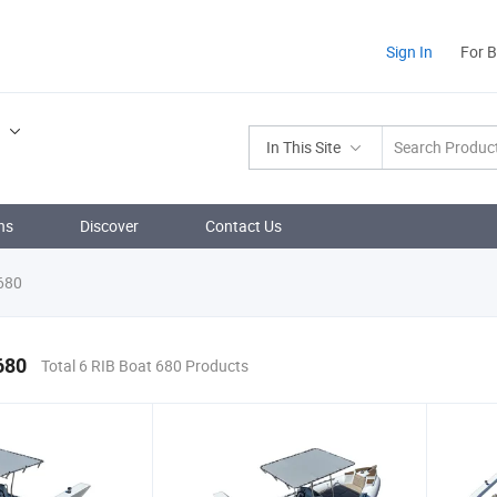
Sign In
For 
.
In This Site
ns
Discover
Contact Us
680
680
Total 6 RIB Boat 680 Products