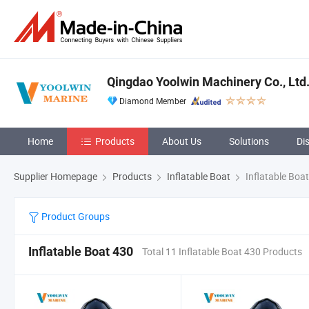
Qingdao Yoolwin Machinery Co., Ltd
Diamond Member
Home
Products
About Us
Solutions
Di
Supplier Homepage
Products
Inflatable Boat
Inflatable Boa
Product Groups
Inflatable Boat 430
Total 11 Inflatable Boat 430 Products