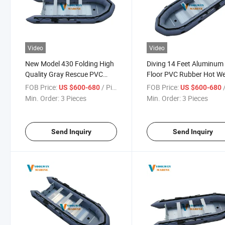
Video
Video
New Model 430 Folding High
Diving 14 Feet Aluminum
Quality Gray Rescue PVC
Floor PVC Rubber Hot We
Row Inflatable Boat for
Inflatable Row Boat for S
FOB Price:
/ Piece
FOB Price:
/
US $600-680
US $600-680
Fishing
Min. Order:
3 Pieces
Min. Order:
3 Pieces
Send Inquiry
Send Inquiry