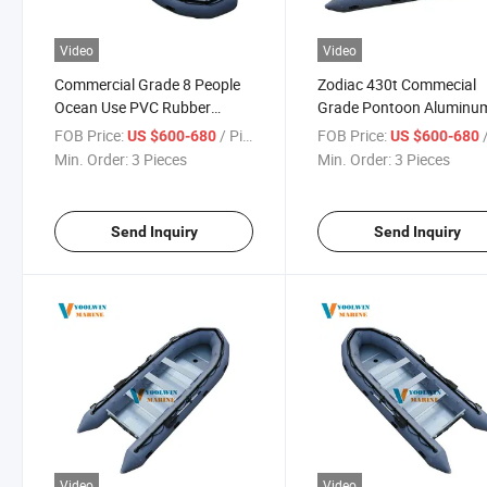
Video
Video
Commercial Grade 8 People
Zodiac 430t Commecial
Ocean Use PVC Rubber
Grade Pontoon Aluminu
Inflatable Boat for Rowing
Floor Inflatable Boat for
FOB Price:
/ Piece
FOB Price:
/
US $600-680
US $600-680
Rescue
Min. Order:
3 Pieces
Min. Order:
3 Pieces
Send Inquiry
Send Inquiry
Video
Video