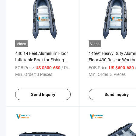
Video
Video
430 14 Feet Aluminum Floor
14feet Heavy Duty Alum
Inflatable Boat for Fishing
Floor 430 Rescue Workb
Boat and Kayak
Inflatable Boat
FOB Price:
/ Piece
FOB Price:
/
US $600-680
US $600-680
Min. Order:
3 Pieces
Min. Order:
3 Pieces
Send Inquiry
Send Inquiry