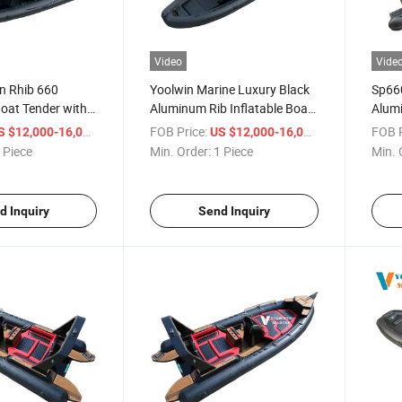
Video
Vide
n Rhib 660
Yoolwin Marine Luxury Black
Sp660
Boat Tender with
Aluminum Rib Inflatable Boat
Alumi
ng China Factory
660 680 Sailing Rib Boat
with
/ Piece
FOB Price:
/ Piece
FOB P
S $12,000-16,000
US $12,000-16,000
Sport Yacht with CE
 Piece
Min. Order:
1 Piece
Min. 
Certificate
d Inquiry
Send Inquiry