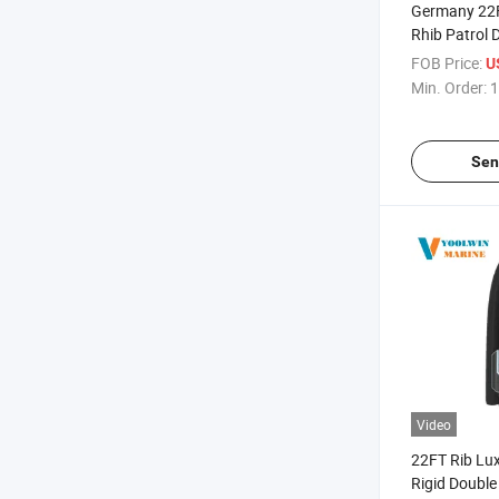
Germany 22
Rhib Patrol 
Limited Edit
FOB Price:
U
Aluminum Ri
Min. Order:
1
Sen
Video
22FT Rib Lu
Rigid Double