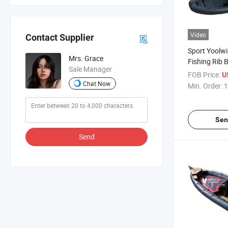
Video
Contact Supplier
Sport Yoolwi
Mrs. Grace
Fishing Rib 
Sale Manager
Agile Handli
FOB Price:
U
Chat Now
Min. Order:
1
Sen
Send