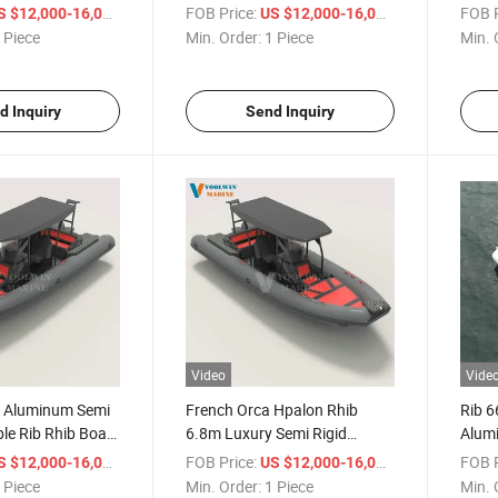
 Inflatable Boats
Orca/Hypalon Rib Inflatable
Deep 
/ Piece
FOB Price:
/ Piece
FOB P
S $12,000-16,000
US $12,000-16,000
r
Boat for Sale
 Piece
Min. Order:
1 Piece
Min. 
d Inquiry
Send Inquiry
Video
Vide
 Aluminum Semi
French Orca Hpalon Rhib
Rib 
ble Rib Rhib Boat
6.8m Luxury Semi Rigid
Alumi
urfing and Ocean
Aluminum Rib Inflatable Boat
Rowin
/ Piece
FOB Price:
/ Piece
FOB P
S $12,000-16,000
US $12,000-16,000
rtainment
Tender 660 680
Boat
 Piece
Min. Order:
1 Piece
Min. 