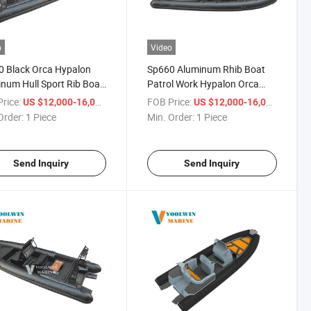
o
Video
 Black Orca Hypalon
Sp660 Aluminum Rhib Boat
num Hull Sport Rib Boat
Patrol Work Hypalon Orca
 150HP Outboard Engine
Deep V Hull Fishing Rib Boat
rice:
/ Piece
FOB Price:
/ Piece
US $12,000-16,000
US $12,000-16,000
for Sale
Order:
1 Piece
Min. Order:
1 Piece
Send Inquiry
Send Inquiry