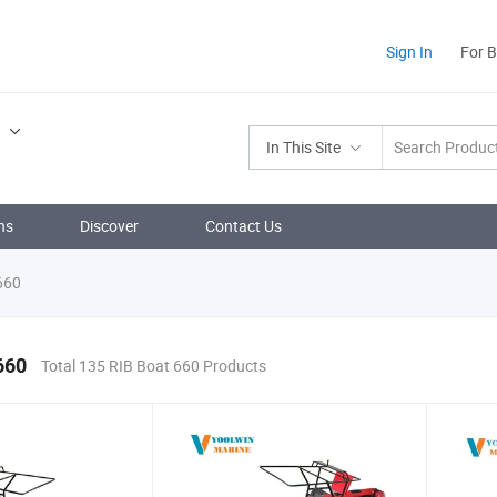
Sign In
For 
.
In This Site
ns
Discover
Contact Us
660
660
Total 135 RIB Boat 660 Products