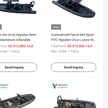
o
Video
6.6m Orca Hypalon Semi
Commercial Patrol 660 Sport
 Aluminum Inflatable
PVC Hypalon Orca Luxury Rib
Luxury Yacht Tender
Boat for Fishing
rice:
/ Piece
FOB Price:
/ Piece
US $12,000-16,000
US $12,000-16,000
 Rib Boat
Order:
1 Piece
Min. Order:
1 Piece
Send Inquiry
Send Inquiry