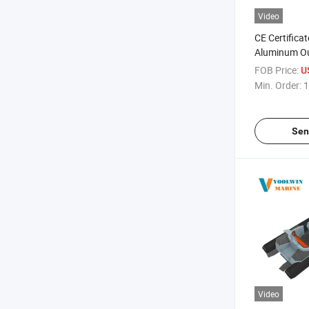
Video
CE Certifica
Aluminum Ou
with Orca H
FOB Price:
U
Min. Order:
1
Sen
Video