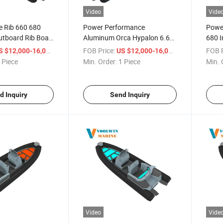
Video
Vide
te Rib 660 680
Power Performance
Powe
tboard Rib Boat
Aluminum Orca Hypalon 6.6m
680 I
ypalon Tube
6.8m Rhib Rib Boat for Sailing
Rib B
/ Piece
FOB Price:
/ Piece
FOB P
S $12,000-16,000
US $12,000-16,000
CE
 Piece
Min. Order:
1 Piece
Min. 
d Inquiry
Send Inquiry
Video
Vide