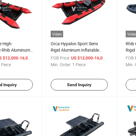
Video
Vide
e High-
Orca Hypalon Sport Semi
Rhib 
 Rhib Aluminum
Rigid Aluminum Inflatable
Rigid
t 660 Dinghy
Boat Rib 660 680 Luxury
Boat 
/ Piece
FOB Price:
/ Piece
FOB P
S $12,000-16,000
US $12,000-16,000
able Rigid Boats
Yacht Boat CE
Sport
 Piece
Min. Order:
1 Piece
Min. 
d Inquiry
Send Inquiry