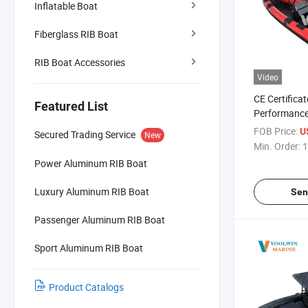
Inflatable Boat
Fiberglass RIB Boat
RIB Boat Accessories
Video
CE Certificat
Featured List
Performance
Hull Rib Boa
FOB Price:
U
Secured Trading Service
New
Boats Inflat
Min. Order:
1
22FT
Power Aluminum RIB Boat
Luxury Aluminum RIB Boat
Sen
Passenger Aluminum RIB Boat
Sport Aluminum RIB Boat
Product Catalogs