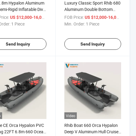
6.8m Hypalon Aluminum
Luxury Classic Sport Rhib 680
Semi-Rigid Inflatable Dive
Aluminum Double Bottom
 Luxury Hypalon Rib
Rigid Hull Inflatable Boat
rice:
/ Piece
FOB Price:
/ Piece
US $12,000-16,000
US $12,000-16,000
Hypalon Rib680
Order:
1 Piece
Min. Order:
1 Piece
Send Inquiry
Send Inquiry
o
Video
e CE Orca Hypalon PVC
Rhib Boat 660 Orca Hypalon
ng 22FT 6.8m 660 Ocean
Deep V Aluminum Hull Cruiser