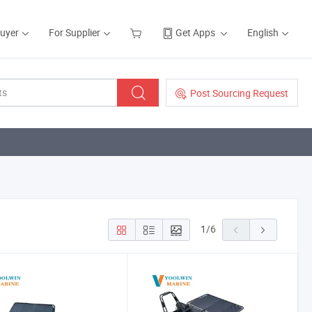
Buyer
For Supplier
Get Apps
English
Post Sourcing Request
1
/
6