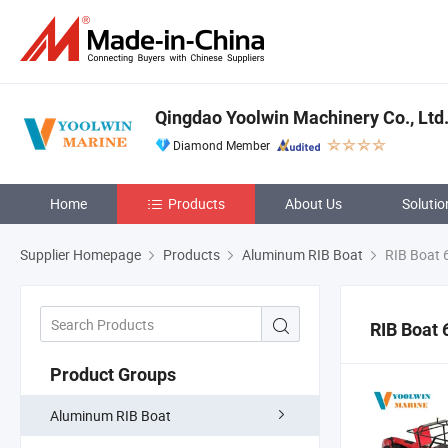
Qingdao Yoolwin Machinery Co., Ltd
Diamond Member
Home
Products
About Us
Solutio
Supplier Homepage
Products
Aluminum RIB Boat
RIB Boat 
RIB Boat 
Product Groups
Aluminum RIB Boat