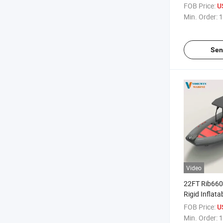
PVC/Hypalon
FOB Price:
U
for Salt Wate
Min. Order:
1
Sen
Video
22FT Rib660
Rigid Inflata
for Family S
FOB Price:
U
Waters Ente
Min. Order:
1