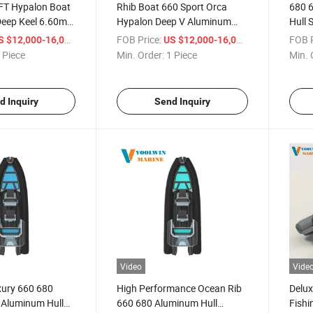
FT Hypalon Boat
Rhib Boat 660 Sport Orca
680 
Deep Keel 6.60m
Hypalon Deep V Aluminum
Hull 
ion Luxury
Hull Cruiser Boat Luxury
23 FT
/ Piece
FOB Price:
/ Piece
FOB P
S $12,000-16,000
US $12,000-16,000
b Boat 660 680
Yacht Inflatable Fishing Alu
Boat
 Piece
Min. Order:
1 Piece
Min. 
Boat 6.6m 6.8m Sp660
d Inquiry
Send Inquiry
Video
Vide
xury 660 680
High Performance Ocean Rib
Delux
 Aluminum Hull
660 680 Aluminum Hull
Fishi