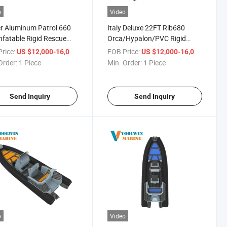
o
Video
r Aluminum Patrol 660
Italy Deluxe 22FT Rib680
nfatable Rigid Rescue
Orca/Hypalon/PVC Rigid
oat for Charter
Aluminum Luxury Sport Rib
rice:
/ Piece
FOB Price:
/ Piece
US $12,000-16,000
US $12,000-16,000
Inflatable Boats
Order:
1 Piece
Min. Order:
1 Piece
Send Inquiry
Send Inquiry
o
Video