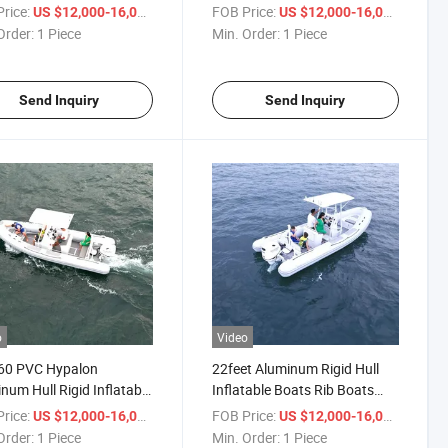
V-Shape Patrol Rib Boat
Boat Luxury Yacht Inflatable
rice:
/ Piece
FOB Price:
/ Piece
US $12,000-16,000
US $12,000-16,000
Fishing Alu Rib Boat 6.6m
Order:
1 Piece
Min. Order:
1 Piece
Send Inquiry
Send Inquiry
o
Video
660 PVC Hypalon
22feet Aluminum Rigid Hull
num Hull Rigid Inflatable
Inflatable Boats Rib Boats
g Outboard Inflatable
Speed Water Sports Boat for
rice:
/ Piece
FOB Price:
/ Piece
US $12,000-16,000
US $12,000-16,000
Sale
Order:
1 Piece
Min. Order:
1 Piece