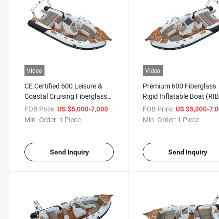
Video
Video
CE Certified 600 Leisure &
Premium 600 Fiberglass
Coastal Cruising Fiberglass
Rigid Inflatable Boat (RIB
Rib Boat with Large Sunbed
Equipped with Oversized
FOB Price:
/ Piece
FOB Price:
US $5,000-7,000
US $5,000-7,
Sunbed
Min. Order:
1 Piece
Min. Order:
1 Piece
Send Inquiry
Send Inquiry