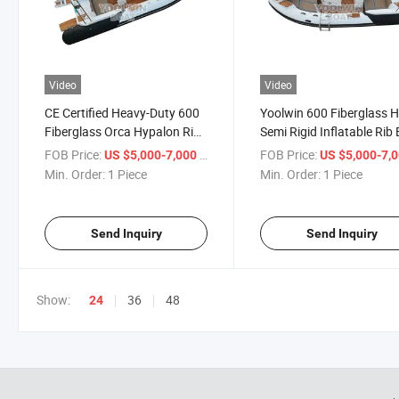
Video
Video
CE Certified Heavy-Duty 600
Yoolwin 600 Fiberglass H
Fiberglass Orca Hypalon Rib
Semi Rigid Inflatable Rib
Boat with Spacious Sunbed
Featuring Large Sunbed 
FOB Price:
/ Piece
FOB Price:
US $5,000-7,000
US $5,000-7,
for Family Trips
Leisure Adventures
Min. Order:
1 Piece
Min. Order:
1 Piece
Send Inquiry
Send Inquiry
Show:
36
48
24