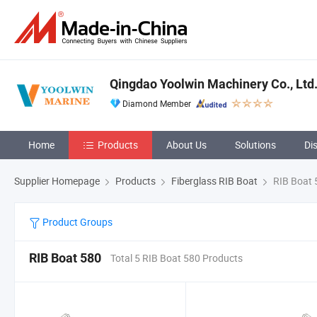
Qingdao Yoolwin Machinery Co., Ltd
Diamond Member
Home
Products
About Us
Solutions
Di
Supplier Homepage
Products
Fiberglass RIB Boat
RIB Boat 
Product Groups
RIB Boat 580
Total 5 RIB Boat 580 Products