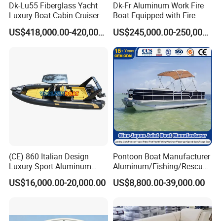
Dk-Lu55 Fiberglass Yacht
Dk-Fr Aluminum Work Fire
Luxury Boat Cabin Cruiser
Boat Equipped with Fire
Fishing Houseboat for Sale
Monitor and Stretcher
US$418,000.00-420,000.00
US$245,000.00-250,000.00
(CE) 860 Italian Design
Pontoon Boat Manufacturer
Luxury Sport Aluminum
Aluminum/Fishing/Rescue/
Semi Rigid Inflatable Rib
Yacht/Fiberglass/Life/Pass
US$16,000.00-20,000.00
US$8,800.00-39,000.00
Boat with 300HP Outboard
enger/Electric/FRP/Speed/
Motor with Toilet and Bimini
Motor/Sport/Patrol
Sun Shade
Pilot/Tug/Landing Craft
Work Lift Boat