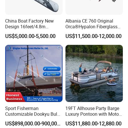
China Boat Factory New
Albania CE 760 Original
Design 16feet/4.8m
Orca®Hypalon Fiberglass
Fiberglass Hull
Rigid V Hull Inflatable Rib
Packaging & Shipping
US$5,000.00-5,500.00
US$11,500.00-12,000.00
PVC/Hypalon Dinghy Rigid
Sport/Motor/Fishing/Yacht/
Aluminum/Sport/Motor/Infl
Tourist/ Speed Boats
atable/Speed/Fishing/Pont
/Sport/Dinghy/ Rib
1060 Aluminum RIB Boat whole boat should make
oon/Yacht/Rib Boat for Sale
Inflatable Boat
shipment by 1 * 40ft container.
Sport Fisherman
19FT Allhouse Party Barge
Customizable Dookyu Bulk
Luxury Pontoon with Motor
Cargo Ship Customized
Multi-Functional Pontoon
US$898,000.00-900,000.00
US$11,880.00-12,880.00
Rubber Boat
Boat
FAQ