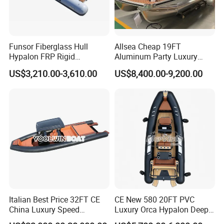
Funsor Fiberglass Hull
Allsea Cheap 19FT
Hypalon FRP Rigid
Aluminum Party Luxury
Inflatable Rib Boat 4.8m
Sport Speed Pontoon Boat
US$3,210.00-3,610.00
US$8,400.00-9,200.00
16FT
with Light
Italian Best Price 32FT CE
CE New 580 20FT PVC
China Luxury Speed
Luxury Orca Hypalon Deep
Aluminum Rigid Inflatable
V Hull Inflatable Power