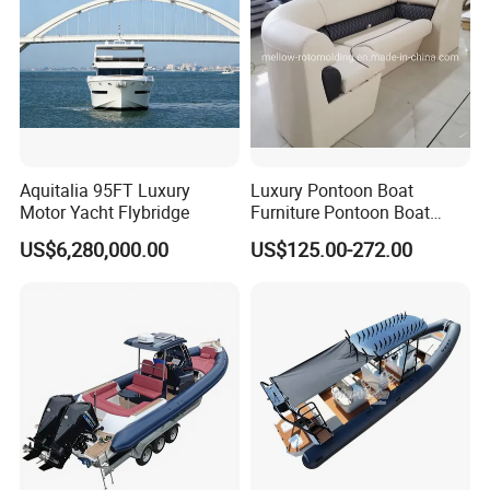
Aquitalia 95FT Luxury
Luxury Pontoon Boat
Motor Yacht Flybridge
Furniture Pontoon Boat
Seats Pontoon Sofa for
US$6,280,000.00
US$125.00-272.00
Factory Supply