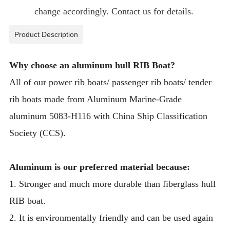
change accordingly. Contact us for details.
Product Description
Why choose an aluminum hull RIB Boat?
All of our power rib boats/ passenger rib boats/ tender
rib boats made from Aluminum Marine-Grade
aluminum 5083-H116 with China Ship Classification
Society (CCS).
Aluminum is our preferred material because:
1. Stronger and much more durable than fiberglass hull
RIB boat.
2. It is environmentally friendly and can be used again