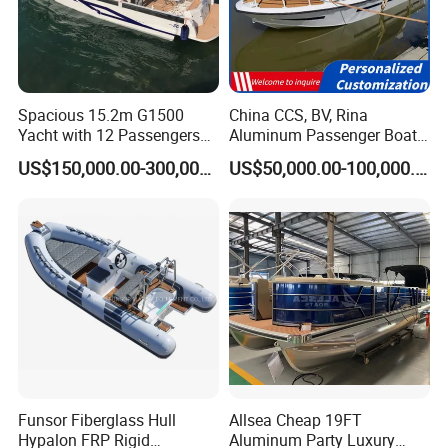
Detailed Photos
1. Aluminum Tender Boat Models
Spacious 15.2m G1500
China CCS, BV, Rina
Yacht with 12 Passengers
Aluminum Passenger Boat
for Luxury Cruising
Multi-Function
US$150,000.00-300,000.00
US$50,000.00-100,000.00
(1). Open A: without front cabin and storage room
Customizable Sightseeing
Boat Yacht Durable Rust
Resistant Cruiser Affordable
Quality Ship for Sale
(2). Open B: with front cabin and storage room
Funsor Fiberglass Hull
Allsea Cheap 19FT
Hypalon FRP Rigid
Aluminum Party Luxury