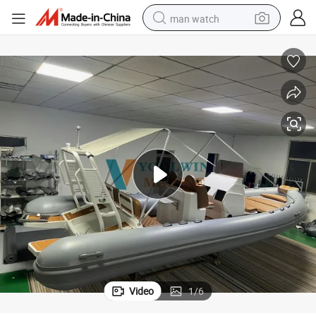
man watch
reagent
powder
shoulder bag
container house
in ear headphone
pullover hoody
earbud
Video
1
/
6