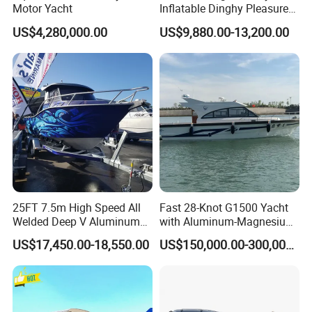
Motor Yacht
Inflatable Dinghy Pleasure
Boat Aluminum/Fiberglass
US$4,280,000.00
US$9,880.00-13,200.00
Fishing Rib Boat
Other Aluminum RIB Boat Popular Designs:
25FT 7.5m High Speed All
Fast 28-Knot G1500 Yacht
Welded Deep V Aluminum
with Aluminum-Magnesium
Sport Fishing Boat
Hull for Ocean Adventures
US$17,450.00-18,550.00
US$150,000.00-300,000.00