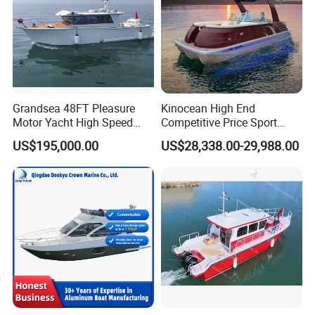
Grandsea 48FT Pleasure
Kinocean High End
Motor Yacht High Speed
Competitive Price Sport
Fishing Boat
Tritoon Fiberglass Fishing
US$195,000.00
US$28,338.00-29,988.00
Pontoon Boat with ISO2008
and CE