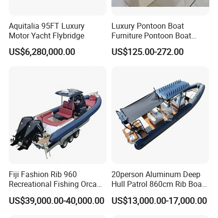
Aquitalia 95FT Luxury
Luxury Pontoon Boat
Motor Yacht Flybridge
Furniture Pontoon Boat
Seats Pontoon Sofa for
US$6,280,000.00
US$125.00-272.00
Factory Supply
Fiji Fashion Rib 960
20person Aluminum Deep
Recreational Fishing Orca
Hull Patrol 860cm Rib Boats
Hypalon Inflatable
Luxury Yacht Cruising with
US$39,000.00-40,000.00
US$13,000.00-17,000.00
Transport Patrol
Outboard Engine
Sightseeing Sport Yacht