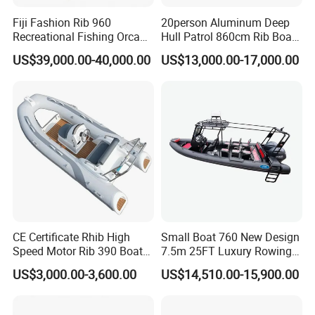
Fiji Fashion Rib 960
20person Aluminum Deep
Recreational Fishing Orca
Hull Patrol 860cm Rib Boats
Hypalon Inflatable
Luxury Yacht Cruising with
US$39,000.00-40,000.00
US$13,000.00-17,000.00
Transport Patrol
Outboard Engine
Sightseeing Sport Yacht
300HP Outboard Cabin Rib/
Rhib Boats Boat for Sale
CE Certificate Rhib High
Small Boat 760 New Design
Speed Motor Rib 390 Boat
7.5m 25FT Luxury Rowing
Luxury Deep-V Boats Rigid
Welded Aluminum Center
US$3,000.00-3,600.00
US$14,510.00-15,900.00
Hull Inflatable Fishing
Cabin Hardtop Boat Small
Rowing Recreational Rib
Boat 760
Boat for Sale