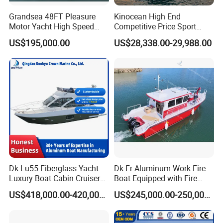
Yoolwin Marine Exhibitions:
Grandsea 48FT Pleasure
Kinocean High End
Motor Yacht High Speed
Competitive Price Sport
Fishing Boat
Tritoon Fiberglass Fishing
US$195,000.00
US$28,338.00-29,988.00
Pontoon Boat with ISO2008
and CE
Dk-Lu55 Fiberglass Yacht
Dk-Fr Aluminum Work Fire
Luxury Boat Cabin Cruiser
Boat Equipped with Fire
Fishing Houseboat for Sale
Monitor and Stretcher
US$418,000.00-420,000.00
US$245,000.00-250,000.00
Installation Instructions