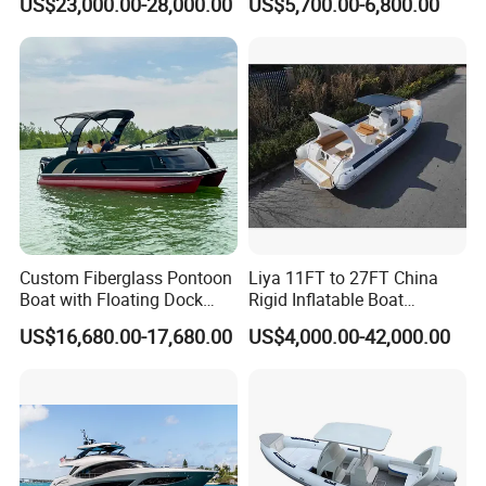
US$23,000.00-28,000.00
US$5,700.00-6,800.00
Power Recreation Orca
Leisure Boat Inflatable
Hypalon Cabin Cruising
Dinghy Sailing Yacht Motor
Family Leisure Rib/ Rhib
Rescue Boat Speed Fishing
Boat for Sale
Rib
Custom Fiberglass Pontoon
Liya 11FT to 27FT China
Boat with Floating Dock
Rigid Inflatable Boat
System for Parties
Manufacturer Hypalon Rib
US$16,680.00-17,680.00
US$4,000.00-42,000.00
Boat for Sale