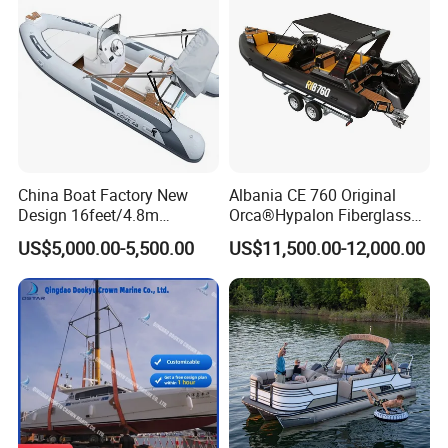
China Boat Factory New
Albania CE 760 Original
Design 16feet/4.8m
Orca®Hypalon Fiberglass
Fiberglass Hull
Rigid V Hull Inflatable Rib
US$5,000.00-5,500.00
US$11,500.00-12,000.00
PVC/Hypalon Dinghy Rigid
Sport/Motor/Fishing/Yacht/
Aluminum/Sport/Motor/Infl
Tourist/ Speed Boats
atable/Speed/Fishing/Pont
/Sport/Dinghy/ Rib
oon/Yacht/Rib Boat for Sale
Inflatable Boat