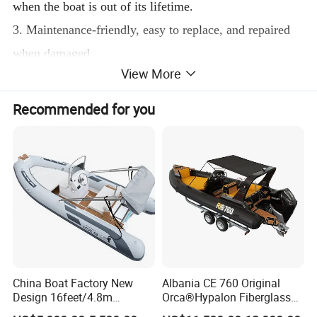
when the boat is out of its lifetime.
3. Maintenance-friendly, easy to replace, and repaired
when damaged.
View More
4. Light weight than other materials, more fuel efficient
for trips.
Recommended for you
Yoolwin Marine luxury aluminum rib boat, size from
3.9m to 10.6m
These boats are designed by the professional Italian
Boat Design Group. Can confirm boat best performance
with high speed.
All details can be customized design.
China Boat Factory New
Albania CE 760 Original
Boat shape: If you have some good ideas, can send me
Design 16feet/4.8m
Orca®Hypalon Fiberglass
some pictures or ideas for reference
Fiberglass Hull
Rigid V Hull Inflatable Rib