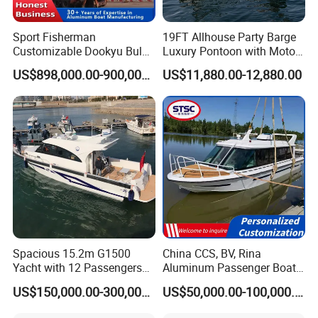
Sport Fisherman
19FT Allhouse Party Barge
Customizable Dookyu Bulk
Luxury Pontoon with Motor
Cargo Ship Customized
Multi-Functional Pontoon
US$898,000.00-900,000.00
US$11,880.00-12,880.00
Rubber Boat
Boat
Spacious 15.2m G1500
China CCS, BV, Rina
Yacht with 12 Passengers
Aluminum Passenger Boat
for Luxury Cruising
Multi-Function
US$150,000.00-300,000.00
US$50,000.00-100,000.00
Customizable Sightseeing
Boat Yacht Durable Rust