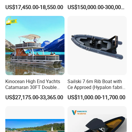
Sport Fishing Boat
Hull for Ocean Adventures
US$17,450.00-18,550.00
US$150,000.00-300,000.00
Kinocean High End Yachts
Sailski 7.6m Rib Boat with
Catamaran 30FT Double
Ce Approed (Hypalon fabric,
Deck Pontoon Party Boat
fiberglass hull)
US$27,175.00-33,365.00
US$11,000.00-11,700.00
(Cross-border)