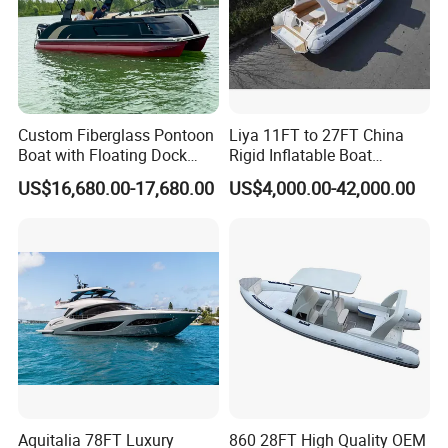
(4). Luxury Model: with luxury center console and
driver seat
Custom Fiberglass Pontoon
Liya 11FT to 27FT China
Boat with Floating Dock
Rigid Inflatable Boat
System for Parties
Manufacturer Hypalon Rib
US$16,680.00-17,680.00
US$4,000.00-42,000.00
Boat for Sale
2. Detailed pictures:
Aquitalia 78FT Luxury
860 28FT High Quality OEM