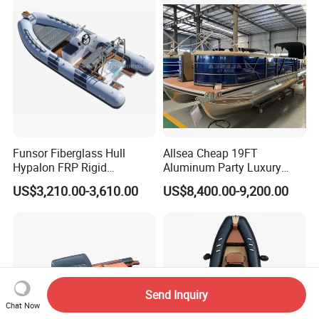
Resistant Cruiser Affordable
Quality Ship for Sale
Funsor Fiberglass Hull
Allsea Cheap 19FT
Hypalon FRP Rigid
Aluminum Party Luxury
Inflatable Rib Boat 4.8m
Sport Speed Pontoon Boat
US$3,210.00-3,610.00
US$8,400.00-9,200.00
16FT
with Light
Send Inquiry
Chat Now