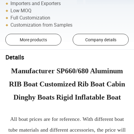
Importers and Exporters
Low MOQ
Full Customization
Customization from Samples
More products
Company details
Details
Manufacturer SP660/680 Aluminum
RIB Boat Customized Rib Boat Cabin
Dinghy Boats Rigid Inflatable Boat
All boat prices are for reference. With different boat
tube materials and different accessories, the price will