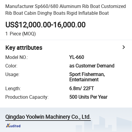
Manufacturer Sp660/680 Aluminum Rib Boat Customized
Rib Boat Cabin Dinghy Boats Rigid Inflatable Boat
US$12,000.00-16,000.00
1
Piece
(MOQ)
Key attributes
Model NO.
:
YL-660
Color
:
as Customer Demand
Usage
:
Sport Fisherman,
Entertainment
Length
:
6.8m/ 22FT
Production Capacity
:
500 Units Per Year
Qingdao Yoolwin Machinery Co., Ltd.