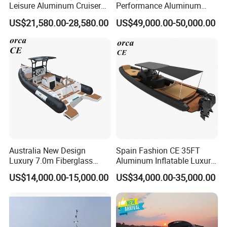
Leisure Aluminum Cruiser
Performance Aluminum
Yacht Fishing Outboard
Boat Durable Rustproof
US$21,580.00-28,580.00
US$49,000.00-50,000.00
Patrol Cabin Rib Houseboat
Multi-Functional
Customizable Comfortable
Stable Fast Low Fuel
Consumption Electric Yacht
Australia New Design
Spain Fashion CE 35FT
Luxury 7.0m Fiberglass
Aluminum Inflatable Luxury
Deep V Hull Rib Inflatable
Yacht Half-Closed Cabin
US$14,000.00-15,000.00
US$34,000.00-35,000.00
Orca866 Hypalon Sport
Semi Rigid Deep V Light
Motor Speed Boats Fishing
Weight Hull Fishing Sport
Rib Yacht Tender Inflatable
High Speed Rib/ Rhib Boat
Boat for Sale
for Sale