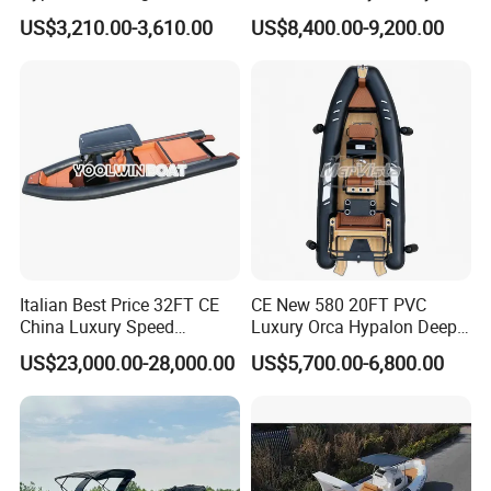
Inflatable Rib Boat 4.8m
Sport Speed Pontoon Boat
US$3,210.00-3,610.00
US$8,400.00-9,200.00
16FT
with Light
(3). Sport model: with simple driver seat and
console, equipped with steering control system
Italian Best Price 32FT CE
CE New 580 20FT PVC
China Luxury Speed
Luxury Orca Hypalon Deep
Aluminum Rigid Inflatable
V Hull Inflatable Power
US$23,000.00-28,000.00
US$5,700.00-6,800.00
Power Recreation Orca
Leisure Boat Inflatable
Hypalon Cabin Cruising
Dinghy Sailing Yacht Motor
Family Leisure Rib/ Rhib
Rescue Boat Speed Fishing
Boat for Sale
Rib