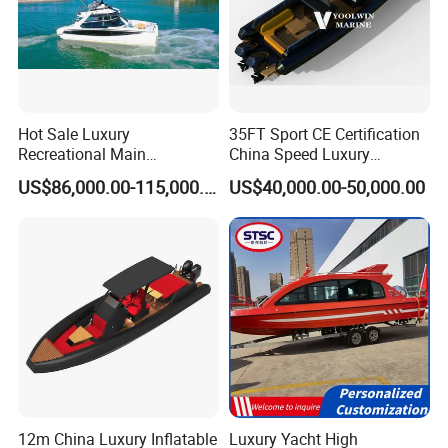
Hot Sale Luxury
35FT Sport CE Certification
Recreational Main
China Speed Luxury
Certificate of 36FT
Aluminum Power
US$86,000.00-115,000.00
US$40,000.00-50,000.00
Catamaran Yacht for Sea
Recreational Orca Hypalon
Fishing Adventures
Inflatable Semi Rigid Deep V
Hull Cabin Diving Rib/ Rhib
Boat for Sale
12m China Luxury Inflatable
Luxury Yacht High