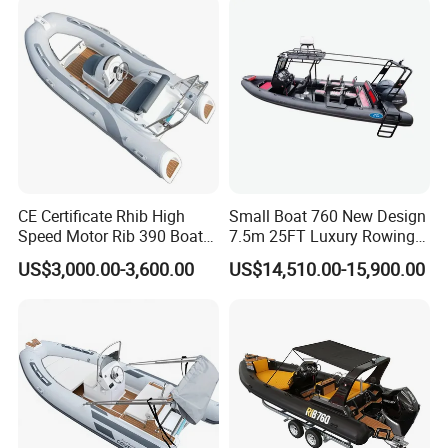
300HP Outboard Cabin Rib/
Rhib Boats Boat for Sale
Certifications
Yoolwin Marine all boat with CE/ DOC documents.
CE Certificate Rhib High
Small Boat 760 New Design
Can register and import in all different countries.
Speed Motor Rib 390 Boat
7.5m 25FT Luxury Rowing
Luxury Deep-V Boats Rigid
Welded Aluminum Center
US$3,000.00-3,600.00
US$14,510.00-15,900.00
Hull Inflatable Fishing
Cabin Hardtop Boat Small
Rowing Recreational Rib
Boat 760
Boat for Sale