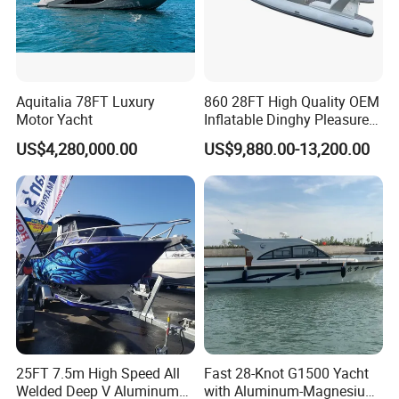
Aquitalia 78FT Luxury
860 28FT High Quality OEM
Motor Yacht
Inflatable Dinghy Pleasure
Boat Aluminum/Fiberglass
US$4,280,000.00
US$9,880.00-13,200.00
Fishing Rib Boat
25FT 7.5m High Speed All
Fast 28-Knot G1500 Yacht
Welded Deep V Aluminum
with Aluminum-Magnesium