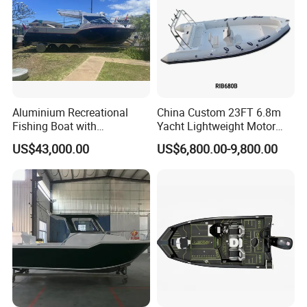
Aluminium Recreational
China Custom 23FT 6.8m
Fishing Boat with
Yacht Lightweight Motor
Customized design
Rigid Fiberglass Inflatable
US$43,000.00
US$6,800.00-9,800.00
Bass Fishing and Rescue
Boat 680 Rib Sport Boat