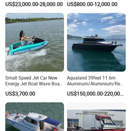
Aluminum Customized
Speed Rib Boat Deep V Hull
US$23,000.00-28,000.00
US$800.00-12,000.00
Welded Fishing Boat with
Passenger Yacht Reinforced
CE
PVC Rubber Boat Patrol
Aluminum Inflatable Boat
Small Speed Jet Car New
Aqualand 39feet 11.6m
Energy Jet Boat Wave Boat
Aluminum/Aluminium/Resc
Jet Ski
ue
US$3,700.00
US$150,000.00-220,000.00
/Pilot/Patrol/Passenger/Fer
ry/Pleasure/Cabin
Houseboat/Speed/Rib/Divi
ng/Fishing/Motor/Party/Cr
uiser/Yacht /Boat