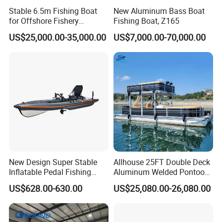
Stable 6.5m Fishing Boat
New Aluminum Bass Boat
for Offshore Fishery
Fishing Boat, Z165
Operations
US$25,000.00-35,000.00
US$7,000.00-70,000.00
New Design Super Stable
Allhouse 25FT Double Deck
Inflatable Pedal Fishing
Aluminum Welded Pontoon
Kayak with Rudder for
Boat Customized for Party
US$628.00-630.00
US$25,080.00-26,080.00
Saltwater
Sports Leisure