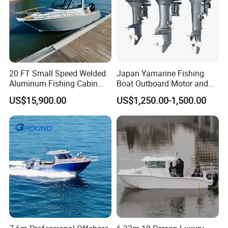
20 FT Small Speed Welded
Japan Yamarine Fishing
Aluminum Fishing Cabin
Boat Outboard Motor and
Craft Boat with Motor for
Engine Replace YAMAHA
US$15,900.00
US$1,250.00-1,500.00
Sale
40HP E40X E40g E40j