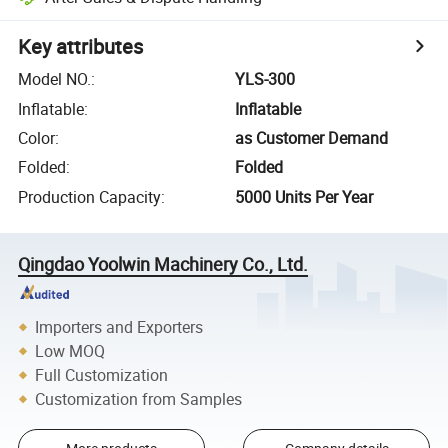
Key attributes
Model NO.
:
YLS-300
Inflatable
:
Inflatable
Color
:
as Customer Demand
Folded
:
Folded
Production Capacity
:
5000 Units Per Year
Qingdao Yoolwin Machinery Co., Ltd.
Importers and Exporters
Low MOQ
Full Customization
Customization from Samples