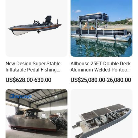
New Design Super Stable
Allhouse 25FT Double Deck
Inflatable Pedal Fishing
Aluminum Welded Pontoon
Kayak with Rudder for
Boat Customized for Party
US$628.00-630.00
US$25,080.00-26,080.00
Saltwater
Sports Leisure