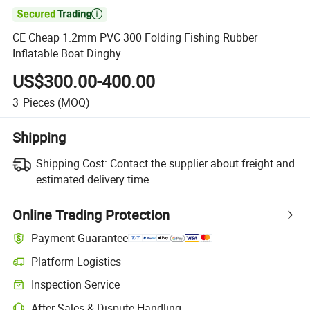

CE Cheap 1.2mm PVC 300 Folding Fishing Rubber
Inflatable Boat Dinghy
US$300.00-400.00
3
Pieces
(MOQ)
Shipping
Shipping Cost:
Contact the supplier about freight and
estimated delivery time.
Online Trading Protection
Payment Guarantee
Platform Logistics
Inspection Service
After-Sales & Dispute Handling