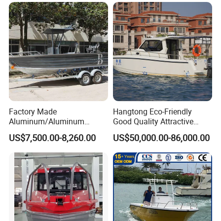
Packaging & Shipping
Factory Made
Hangtong Eco-Friendly
Aluminum/Aluminum
Good Quality Attractive
Pressed Hull 5m/17FT
Fishing Support Vessels
US$7,500.00-8,260.00
US$50,000.00-86,000.00
1060 Aluminum RIB Boat whole boat should make
Center Console Speed Boat
shipment by 1 * 40ft container.