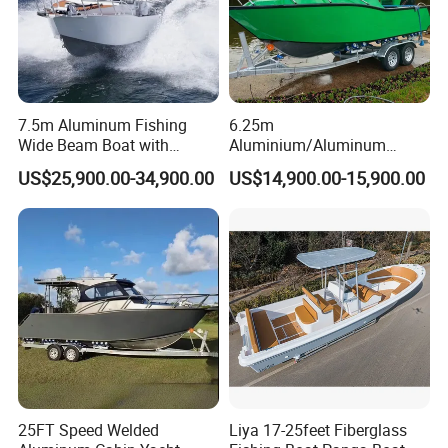
(2). The boat can choose from different decorations:
Rescue ring, PVC handles, whole boat design
Includes color design and shape design.
7.5m Aluminum Fishing
6.25m
Wide Beam Boat with
Aluminium/Aluminum
Regular color: red/ green/ sky blue/ navy blue/ light
Extended Canopy Roof
Speed Fishing Boat with
US$25,900.00-34,900.00
US$14,900.00-15,900.00
gray/ dark gray/ black/ yellow/ orange etc.
Open Cabin Vessel for
Cabin
Leisure Cruising Small
Boat shape design: choose according to boat functions
Aluminium Ship Motor
Yacht Chinese Factory Price
25FT Speed Welded
Liya 17-25feet Fiberglass