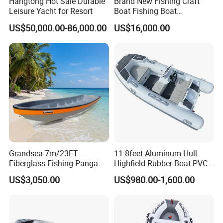
Hangtong Hot Sale Durable
Brand New Fishing Craft
Leisure Yacht for Resort
Boat Fishing Boat
Aluminium Fishing Boat for
US$50,000.00-86,000.00
US$16,000.00
Product Parameters
Sale with CE
Manufacture
Yoolwin Marine (Located in Qingdao city, China)
YLS-280
YLS-300
Model
YLS-330
YSL-360
YSL-400
Whole boat for 2 years
Warranty
Accessories for 1 year
Grandsea 7m/23FT
11.8feet Aluminum Hull
Inflatable Boat Class
C
Fiberglass Fishing Panga
Highfield Rubber Boat PVC
Tube Material
0.9mm PVC/ 1.2mm PVC/ Hypalon
Boat Work Boat for Sale
Leisure Boat Fishing Boat
Transom Material
Plywood or Aluminum
US$3,050.00
US$980.00-1,600.00
Self Bailing Rib Boat Center
Transom Thickness
24mm
Console Inflatable Luxury
Yacht
Air chambers
Differerent according to boat length
Seat Material
Aluminum or Plywood