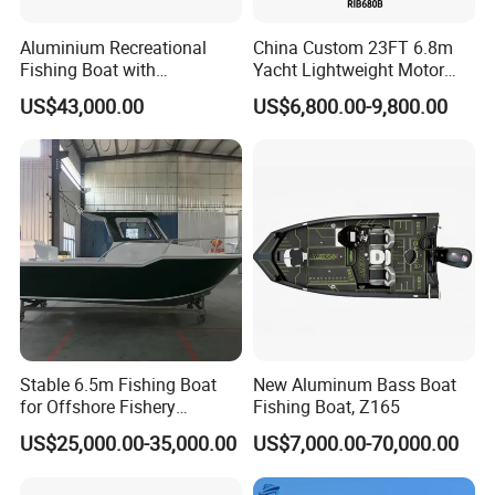
Aluminium Recreational
China Custom 23FT 6.8m
Fishing Boat with
Yacht Lightweight Motor
Installation Instructions
Customized design
Rigid Fiberglass Inflatable
US$43,000.00
US$6,800.00-9,800.00
Bass Fishing and Rescue
Boat 680 Rib Sport Boat
Whole boat production process:
1. Aluminum alloy raw material cutting
2. Welding
3. Detail polishing of the aluminum hull
4. Installation of the tube
5. Boat inside diagram
6. Boat decoration
Stable 6.5m Fishing Boat
New Aluminum Bass Boat
7. Whole boat finish and package for shipment
for Offshore Fishery
Fishing Boat, Z165
Operations
US$25,000.00-35,000.00
US$7,000.00-70,000.00