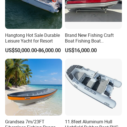
Hangtong Hot Sale Durable
Brand New Fishing Craft
Leisure Yacht for Resort
Boat Fishing Boat
Aluminium Fishing Boat for
US$50,000.00-86,000.00
US$16,000.00
Sale with CE
Grandsea 7m/23FT
11.8feet Aluminum Hull