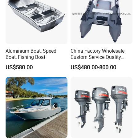
Inflatable Valves and Safety Valves
Yes
Inflatable Keel
Yes
Deep V Hull
Yes
Standard accessories
Aluminum paddle/ Repair kit/ Foot pump/ Waterproof bag
Certificate
CE/ DOC
Aluminium Boat, Speed
China Factory Wholesale
Boat, Fishing Boat
Custom Service Quality
Company Profile
Inflatable Fishing Boat
US$580.00
US$480.00-800.00
Tender German Fabric
Available Rubber Dinghy
Yoolwin marine register in Year 2005, located in
Government Rescue Boat
Chengyang disctrict, Qingdao city, Shandong Province,
China. Near China popular Qingdao seaport. Just 1 hour
distance, easy to make shipment.
Yool marine is a company with different functional
departments, including design, technology, raw material