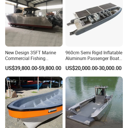
New Design 35FT Marine
960cm Semi Rigid Inflatable
Commercial Fishing
Aluminum Passenger Boat
Aluminum Catamaran Boat
or Inflatable Fishing Yacht
US$39,800.00-59,800.00
US$20,000.00-30,000.00
with Stable Deck
for Sale