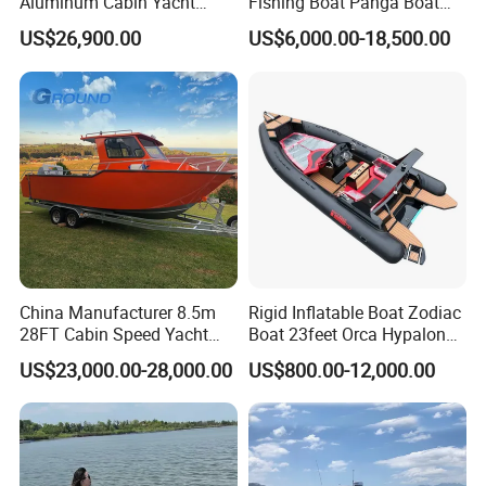
Aluminum Cabin Yacht
Fishing Boat Panga Boat
Fishing Vessels Boat for
Passenger Boat River Water
US$26,900.00
US$6,000.00-18,500.00
Sale in Australia
Speed Boats
(3). Tube Material:
Choose 0.9mm PVC or 1.2mm PVC or Hypalon or
Orca Hypalon
(4). Equipment:
The set includes a foot pump, oars, and a waterproof
China Manufacturer 8.5m
Rigid Inflatable Boat Zodiac
28FT Cabin Speed Yacht
Boat 23feet Orca Hypalon
transport bag, allowing easy preparation of the pontoon
Aluminum Customized
Speed Rib Boat Deep V Hull
US$23,000.00-28,000.00
US$800.00-12,000.00
Welded Fishing Boat with
Passenger Yacht Reinforced
for use and convenient carrying.
CE
PVC Rubber Boat Patrol
Makes it easier to carry and store the pontoon, making
Aluminum Inflatable Boat
it ideal for tourist and fishing trips.