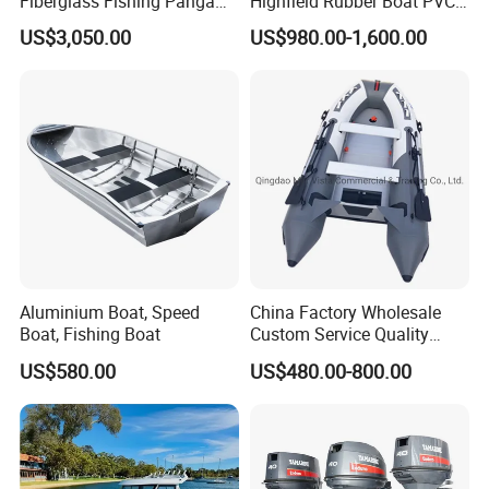
Fiberglass Fishing Panga
Highfield Rubber Boat PVC
Boat Work Boat for Sale
Leisure Boat Fishing Boat
US$3,050.00
US$980.00-1,600.00
Self Bailing Rib Boat Center
Console Inflatable Luxury
Yacht
Aluminium Boat, Speed
China Factory Wholesale
Boat, Fishing Boat
Custom Service Quality
Inflatable Fishing Boat
US$580.00
US$480.00-800.00
Tender German Fabric
Available Rubber Dinghy
Government Rescue Boat