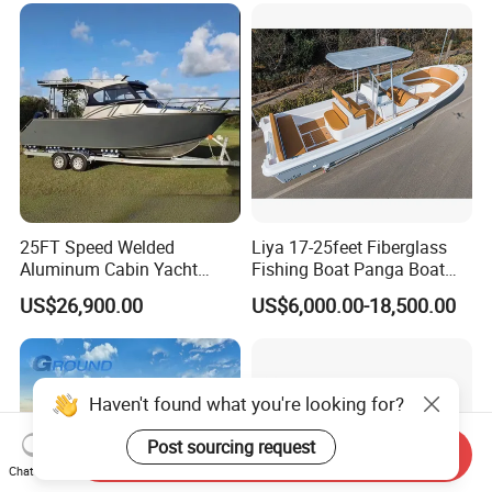
Aluminium Ship Motor
Yacht Chinese Factory Price
25FT Speed Welded
Liya 17-25feet Fiberglass
Aluminum Cabin Yacht
Fishing Boat Panga Boat
Fishing Vessels Boat for
Passenger Boat River Water
US$26,900.00
US$6,000.00-18,500.00
Sale in Australia
Speed Boats
Send Inquiry
Chat Now