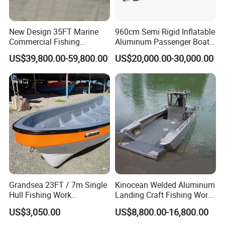
New Design 35FT Marine
960cm Semi Rigid Inflatable
Commercial Fishing
Aluminum Passenger Boat
Aluminum Catamaran Boat
or Inflatable Fishing Yacht
US$39,800.00-59,800.00
US$20,000.00-30,000.00
with Stable Deck
for Sale
Certifications
Yoolwin Marine all boat with CE/ DOC documents.
Can register and import in all different countries.
Grandsea 23FT / 7m Single
Kinocean Welded Aluminum
Hull Fishing Work
Landing Craft Fishing Work
Sightseeing Panga Banana
Boat with Hard-Top Console
US$3,050.00
US$8,800.00-16,800.00
Boat for Sale