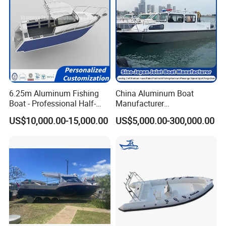
Yamaha/ Mercury outboard engine. Can supply whole
installation service. Welcome for all the customized
boat orders.
Yoolwin Marine Exhibitions:
6.25m Aluminum Fishing
China Aluminum Boat
Boat - Professional Half-
Manufacturer
Open Design, High-Speed
/Fishing/Rescue/Yacht/Fib
US$10,000.00-15,000.00
US$5,000.00-300,000.00
Offshore Luxury Yacht at
erglass/Life/Passenger
Factory Price
Catamaran/Pontoon/Electri
c/FRP/Speed/Motor/Sport/
Patrol Pilot/Tug/Landing
Boat