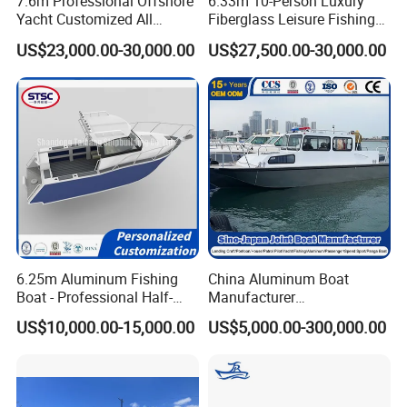
7.6m Professional Offshore
6.33m 10-Person Luxury
Yacht Customized All
Fiberglass Leisure Fishing
Welded Vessel Leisure Full
Boat High-Sea & Inshore
US$23,000.00-30,000.00
US$27,500.00-30,000.00
Cabin Aluminum Fishing
Vessel
Boat with High Speed
6.25m Aluminum Fishing
China Aluminum Boat
Boat - Professional Half-
Manufacturer
Open Design, High-Speed
/Fishing/Rescue/Yacht/Fib
US$10,000.00-15,000.00
US$5,000.00-300,000.00
Offshore Luxury Yacht at
erglass/Life/Passenger
Factory Price
Catamaran/Pontoon/Electri
c/FRP/Speed/Motor/Sport/
Patrol Pilot/Tug/Landing
Boat