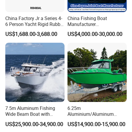
China Factory Jr a Series 4-
China Fishing Boat
6 Person Yacht Rigid Rubber
Manufacturer
FRP Fiberglass Hull Motor
Aluminum/Fiberglass/Patro
US$1,688.00-3,688.00
US$4,000.00-30,000.00
Inflatable Rowing Speed
l
Boat Rib Boat/Sport
/Pilot/House/Passenger/Po
Boat/Fishing Boat for Sale
ntoon/Panga/Landing Craft
Yacht
Boat/House/Work/Alloy/FR
P/Sport/Speed Boat
7.5m Aluminum Fishing
6.25m
Wide Beam Boat with
Aluminium/Aluminum
Extended Canopy Roof
Speed Fishing Boat with
US$25,900.00-34,900.00
US$14,900.00-15,900.00
Open Cabin Vessel for
Cabin
Leisure Cruising Small