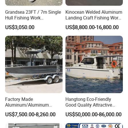
Grandsea 23FT / 7m Single
Kinocean Welded Aluminum
Hull Fishing Work
Landing Craft Fishing Work
Sightseeing Panga Banana
Boat with Hard-Top Console
US$3,050.00
US$8,800.00-16,800.00
Boat for Sale
Factory Made
Hangtong Eco-Friendly
Aluminum/Aluminum
Good Quality Attractive
Pressed Hull 5m/17FT
Fishing Support Vessels
US$7,500.00-8,260.00
US$50,000.00-86,000.00
Center Console Speed Boat