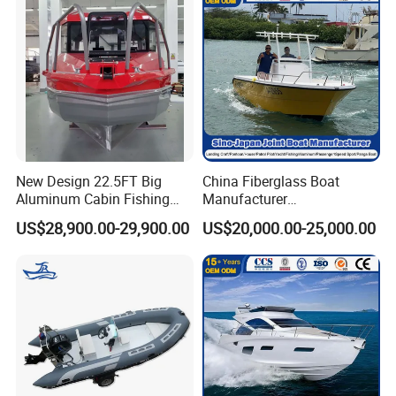
New Design 22.5FT Big
China Fiberglass Boat
Aluminum Cabin Fishing
Manufacturer
Vessel Yacht Boat
Aluminum/Fishing/Patrol
US$28,900.00-29,900.00
US$20,000.00-25,000.00
/Pilot/House/Passenger/Po
ntoon/Panga/Landing Craft
Yacht
Boat/House/Work/Alloy/FR
P/Sport/Ferry Boat