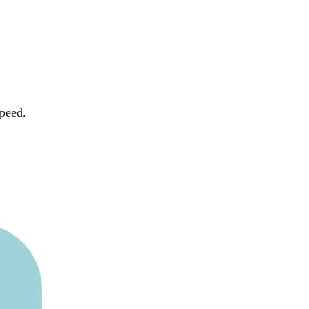
speed.