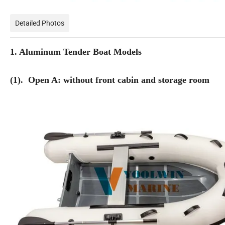
Detailed Photos
1. Aluminum Tender Boat Models
(1). Open A: without front cabin and storage room