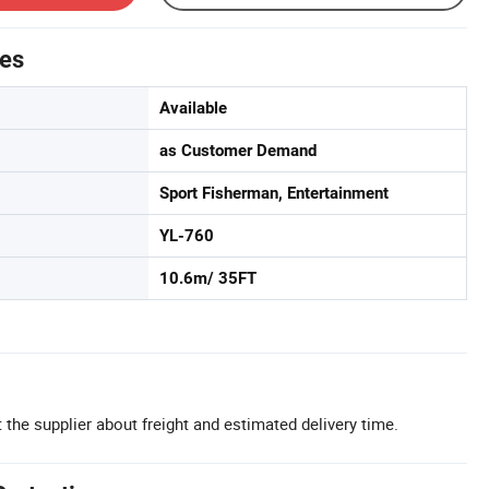
tes
Available
as Customer Demand
Sport Fisherman, Entertainment
YL-760
10.6m/ 35FT
 the supplier about freight and estimated delivery time.