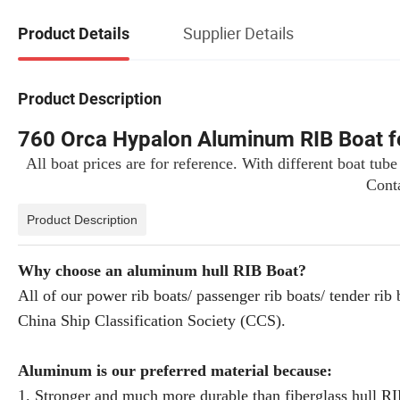
Supplier Details
Product Details
Product Description
760 Orca Hypalon Aluminum RIB Boat f
All boat prices are for reference. With different boat tube
Conta
Product Description
Why choose an aluminum hull RIB Boat?
All of our power rib boats/ passenger rib boats/ tender
China Ship Classification Society (CCS).
Aluminum is our preferred material because:
1. Stronger and much more durable than fiberglass hull R