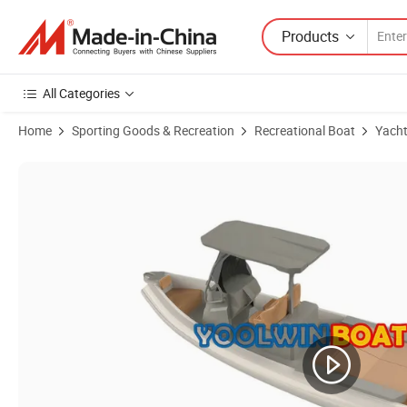
Products
All Categories
Home
Sporting Goods & Recreation
Recreational Boat
Yach
Product Images of 760 Orca Hypalon Aluminum Rib Boat for Sale