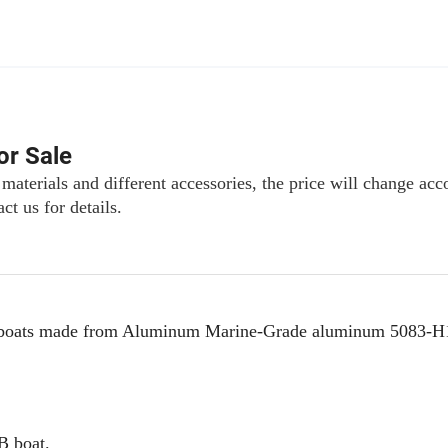
or Sale
 materials and different accessories, the price will change acc
ct us for details.
 rib boats made from Aluminum Marine-Grade aluminum 5083-H
IB boat.