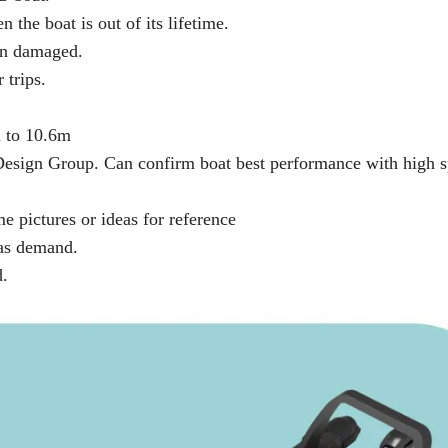
 the boat is out of its lifetime.
hen damaged.
 trips.
m to 10.6m
 Design Group. Can confirm boat best performance with high 
 pictures or ideas for reference
e as demand.
d.