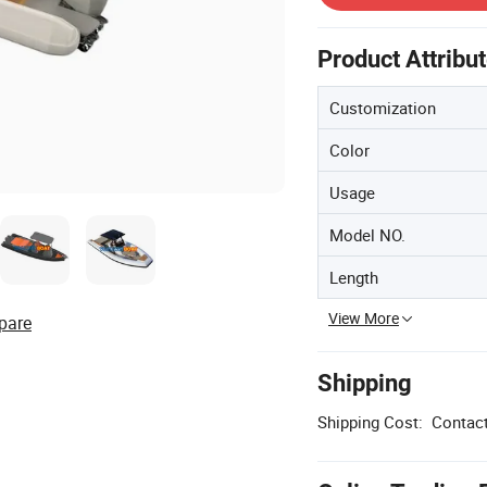
Product Attribu
Customization
Color
Usage
Model NO.
Length
View More
pare
Shipping
Shipping Cost:
Contact