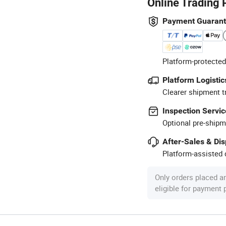
Online Trading 
Payment Guaran
Platform-protected
Platform Logistic
Clearer shipment t
Inspection Servic
Optional pre-shipm
After-Sales & Di
Platform-assisted d
Only orders placed a
eligible for payment