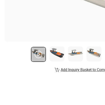
Add Inquiry Basket to Com