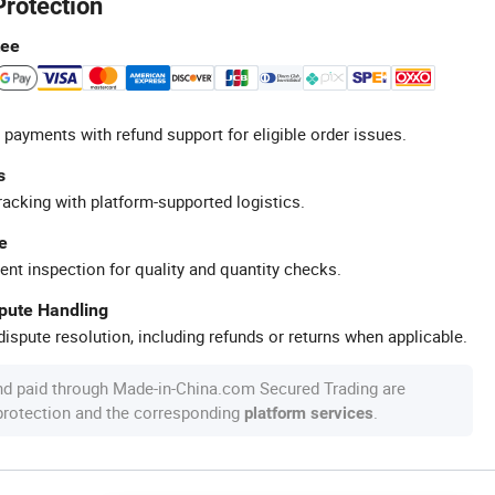
Protection
tee
 payments with refund support for eligible order issues.
s
racking with platform-supported logistics.
e
ent inspection for quality and quantity checks.
spute Handling
ispute resolution, including refunds or returns when applicable.
nd paid through Made-in-China.com Secured Trading are
 protection and the corresponding
.
platform services