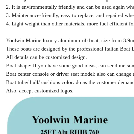
2. It is environmentally friendly and can be used again when
3. Maintenance-friendly, easy to replace, and repaired w
4. Light weight than other materials, more fuel efficient for
Yoolwin Marine luxury aluminum rib boat, size from 3.9
These boats are designed by the professional Italian Boat
All details can be customized design.
Boat shape: If you have some good ideas, can send me some
Boat center console or driver seat model: also can chang
Boat tube/ hull/ cushions color: do as the customer deman
Also, accept customized logos.