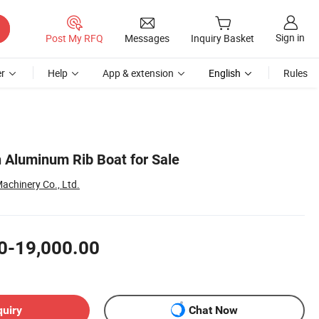
Sign in
Post My RFQ
Messages
Inquiry Basket
r
Help
App & extension
English
Rules
 Aluminum Rib Boat for Sale
achinery Co., Ltd.
0-19,000.00
quiry
Chat Now