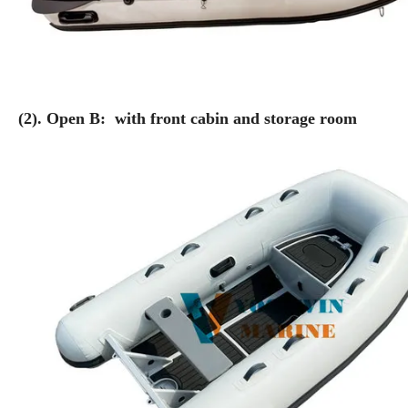
(2). Open B: with front cabin and storage room