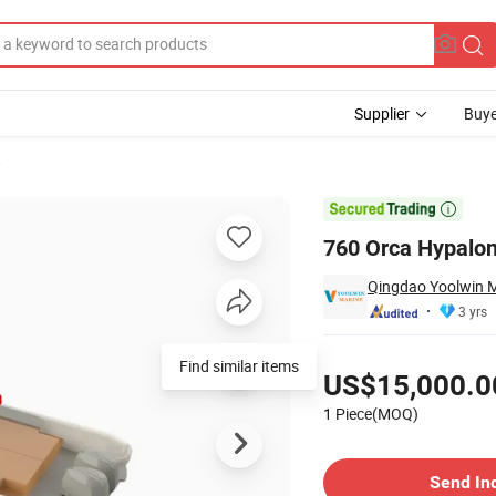
Supplier
Buye
t

760 Orca Hypalon
Qingdao Yoolwin M
3 yrs
Pricing
Find similar items
US$15,000.0
1 Piece(MOQ)
Contact Supplier
Send In