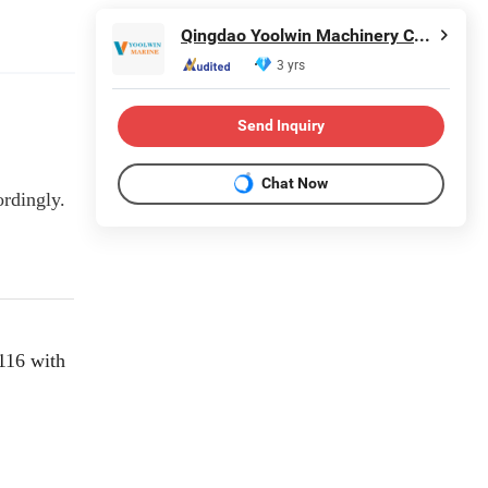
Qingdao Yoolwin Machinery Co., Ltd.
3 yrs
Send Inquiry
Chat Now
ordingly.
116 with