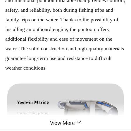
and functional pontoon inflatable boat provides comfort,
safety, and reliability, both during fishing trips and
family trips on the water. Thanks to the possibility of
installing an outboard engine, the pontoon offers
additional flexibility and ease of movement on the
water. The solid construction and high-quality materials
guarantee long-term use and resistance to difficult
weather conditions.
View More