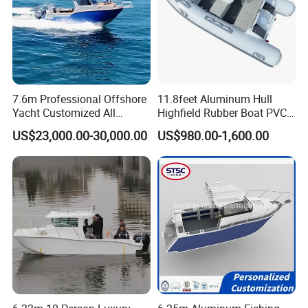
7.6m Professional Offshore
11.8feet Aluminum Hull
Yacht Customized All
Highfield Rubber Boat PVC
Welded Vessel Leisure Full
Leisure Boat Fishing Boat
US$23,000.00-30,000.00
US$980.00-1,600.00
Cabin Aluminum Fishing
Self Bailing Rib Boat Center
Boat with High Speed
Console Inflatable Luxury
Yacht