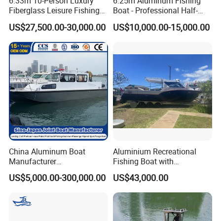
6.33m 10-Person Luxury
6.25m Aluminum Fishing
Fiberglass Leisure Fishing
Boat - Professional Half-
Boat High-Sea & Inshore
Open Design, High-Speed
US$27,500.00-30,000.00
US$10,000.00-15,000.00
Vessel
Offshore Luxury Yacht at
Factory Price
China Aluminum Boat
Aluminium Recreational
Manufacturer
Fishing Boat with
/Fishing/Rescue/Yacht/Fib
Customized design
US$5,000.00-300,000.00
US$43,000.00
erglass/Life/Passenger
Catamaran/Pontoon/Electri
c/FRP/Speed/Motor/Sport/
Patrol Pilot/Tug/Landing
Boat