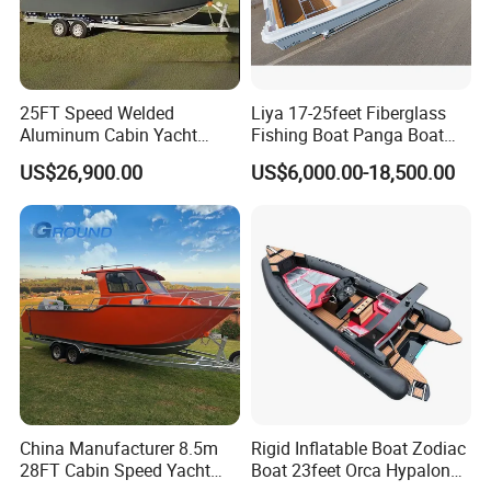
25FT Speed Welded
Liya 17-25feet Fiberglass
Aluminum Cabin Yacht
Fishing Boat Panga Boat
Fishing Vessels Boat for
Passenger Boat River Water
US$26,900.00
US$6,000.00-18,500.00
Sale in Australia
Speed Boats
China Manufacturer 8.5m
Rigid Inflatable Boat Zodiac
28FT Cabin Speed Yacht
Boat 23feet Orca Hypalon