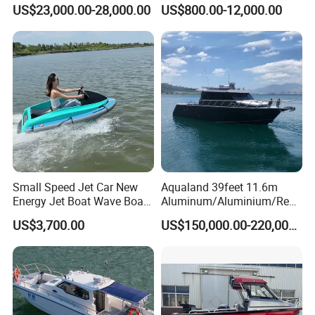
Aluminum Customized
Speed Rib Boat Deep V Hull
US$23,000.00-28,000.00
US$800.00-12,000.00
Welded Fishing Boat with
Passenger Yacht Reinforced
CE
PVC Rubber Boat Patrol
Aluminum Inflatable Boat
Small Speed Jet Car New
Aqualand 39feet 11.6m
Energy Jet Boat Wave Boat
Aluminum/Aluminium/Resc
Jet Ski
ue
US$3,700.00
US$150,000.00-220,000.00
/Pilot/Patrol/Passenger/Fer
ry/Pleasure/Cabin
Houseboat/Speed/Rib/Divi
ng/Fishing/Motor/Party/Cr
uiser/Yacht /Boat