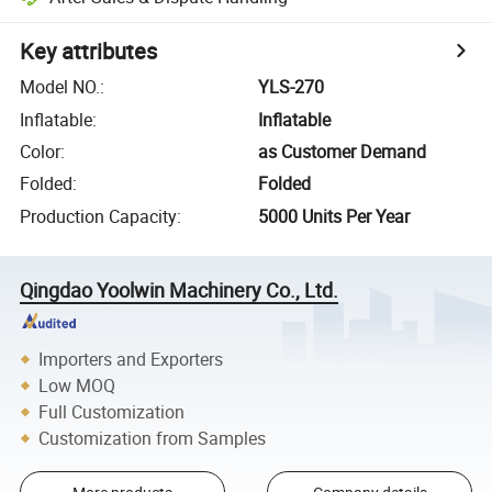
Key attributes
Model NO.
:
YLS-270
Inflatable
:
Inflatable
Color
:
as Customer Demand
Folded
:
Folded
Production Capacity
:
5000 Units Per Year
Qingdao Yoolwin Machinery Co., Ltd.
Importers and Exporters
Low MOQ
Full Customization
Customization from Samples