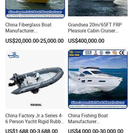
China Fiberglass Boat
Grandsea 20m/65FT FRP
FAQ
Manufacturer
Pleasure Cabin Cruiser
Aluminum/Fishing/Patrol
Fishing Boat Luxury Yacht
US$20,000.00-25,000.00
US$400,000.00
/Pilot/House/Passenger/Po
ntoon/Panga/Landing Craft
1. Boat accept customized design?
Yacht
Boat/House/Work/Alloy/FR
Yes, we have Italian special designer. Not only can
P/Sport/Ferry Boat
change whole boat color, also can design new structure
for you.
2. Can you do boat with our logo?
Yes, whole boat can do with Yoolwin Marine logo, also
can do with customer logo.
China Factory Jr a Series 4-
China Fishing Boat
6 Person Yacht Rigid Rubber
Manufacturer
3. What kind of payment do you accept?
FRP Fiberglass Hull Motor
Aluminum/Fiberglass/Patro
US$1,688.00-3,688.00
US$4,000.00-30,000.00
TT/ Letter of credit/ Paypal/ Western Union/ Credit