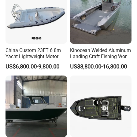
China Custom 23FT 6.8m
Kinocean Welded Aluminum
Yacht Lightweight Motor
Landing Craft Fishing Work
Rigid Fiberglass Inflatable
Boat with Hard-Top Console
US$6,800.00-9,800.00
US$8,800.00-16,800.00
Bass Fishing and Rescue
Boat 680 Rib Sport Boat