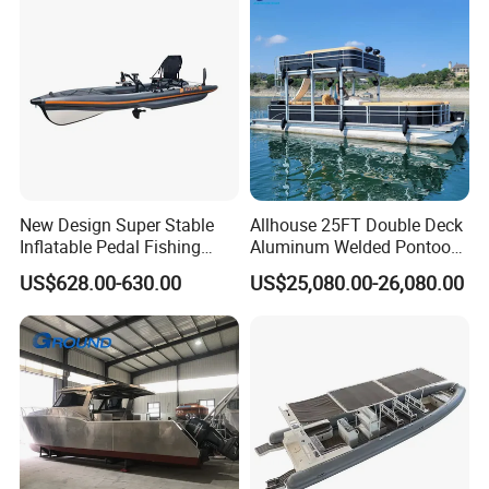
New Design Super Stable
Allhouse 25FT Double Deck
Inflatable Pedal Fishing
Aluminum Welded Pontoon
Kayak with Rudder for
Boat Customized for Party
US$628.00-630.00
US$25,080.00-26,080.00
Saltwater
Sports Leisure