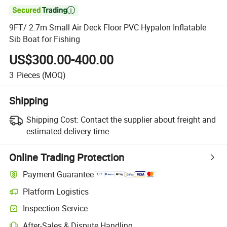

9FT/ 2.7m Small Air Deck Floor PVC Hypalon Inflatable
Sib Boat for Fishing
US$300.00-400.00
3
Pieces
(MOQ)
Shipping
Shipping Cost:
Contact the supplier about freight and
estimated delivery time.
Online Trading Protection
Payment Guarantee
Platform Logistics
Inspection Service
After-Sales & Dispute Handling