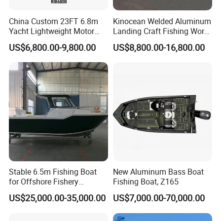
China Custom 23FT 6.8m
Kinocean Welded Aluminum
Yacht Lightweight Motor
Landing Craft Fishing Work
Installation Instructions
Rigid Fiberglass Inflatable
Boat with Hard-Top Console
US$6,800.00-9,800.00
US$8,800.00-16,800.00
Bass Fishing and Rescue
Boat 680 Rib Sport Boat
Whole boat production process:
1. Aluminum alloy raw material cutting
2. Welding
3. Detail polishing of the aluminum hull
4. Installation of the tube
5. Boat inside diagram
6. Boat decoration
Stable 6.5m Fishing Boat
New Aluminum Bass Boat
7. Whole boat finish and package for shipment
for Offshore Fishery
Fishing Boat, Z165
Operations
US$25,000.00-35,000.00
US$7,000.00-70,000.00