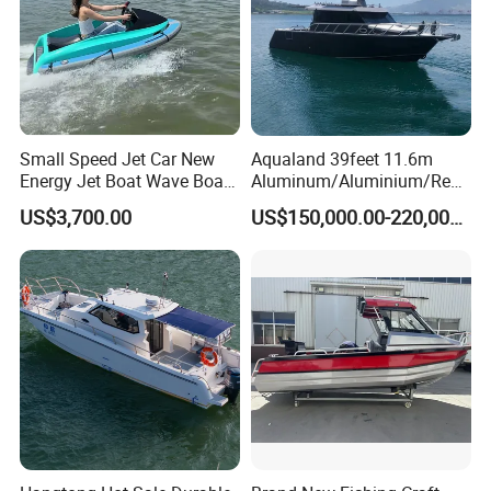
Small Speed Jet Car New
Aqualand 39feet 11.6m
Other Aluminum RIB Boat Popular Designs:
Energy Jet Boat Wave Boat
Aluminum/Aluminium/Resc
Jet Ski
ue
US$3,700.00
US$150,000.00-220,000.00
/Pilot/Patrol/Passenger/Fer
ry/Pleasure/Cabin
Houseboat/Speed/Rib/Divi
ng/Fishing/Motor/Party/Cr
uiser/Yacht /Boat