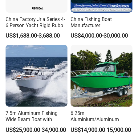
China Factory Jr a Series 4-
China Fishing Boat
6 Person Yacht Rigid Rubber
Manufacturer
FRP Fiberglass Hull Motor
Aluminum/Fiberglass/Patro
US$1,688.00-3,688.00
US$4,000.00-30,000.00
Inflatable Rowing Speed
l
Boat Rib Boat/Sport
/Pilot/House/Passenger/Po
Boat/Fishing Boat for Sale
ntoon/Panga/Landing Craft
Yacht
Boat/House/Work/Alloy/FR
P/Sport/Speed Boat
7.5m Aluminum Fishing
6.25m
Wide Beam Boat with
Aluminium/Aluminum
Extended Canopy Roof
Speed Fishing Boat with
US$25,900.00-34,900.00
US$14,900.00-15,900.00
Open Cabin Vessel for
Cabin
Leisure Cruising Small