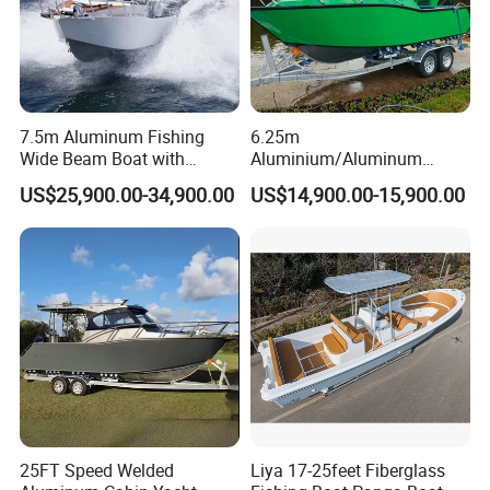
(2). The boat can choose from different decorations:
Rescue ring, PVC handles, whole boat design
Includes color design and shape design.
7.5m Aluminum Fishing
6.25m
Wide Beam Boat with
Aluminium/Aluminum
Regular color: red/ green/ sky blue/ navy blue/ light
Extended Canopy Roof
Speed Fishing Boat with
US$25,900.00-34,900.00
US$14,900.00-15,900.00
gray/ dark gray/ black/ yellow/ orange etc.
Open Cabin Vessel for
Cabin
Leisure Cruising Small
Boat shape design: choose according to boat functions
Aluminium Ship Motor
Yacht Chinese Factory Price
25FT Speed Welded
Liya 17-25feet Fiberglass