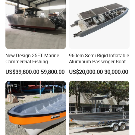
New Design 35FT Marine
960cm Semi Rigid Inflatable
Commercial Fishing
Aluminum Passenger Boat
Aluminum Catamaran Boat
or Inflatable Fishing Yacht
US$39,800.00-59,800.00
US$20,000.00-30,000.00
with Stable Deck
for Sale