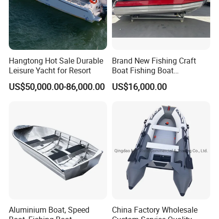
Hangtong Hot Sale Durable
Brand New Fishing Craft
Leisure Yacht for Resort
Boat Fishing Boat
Aluminium Fishing Boat for
US$50,000.00-86,000.00
US$16,000.00
Sale with CE
Aluminium Boat, Speed
China Factory Wholesale