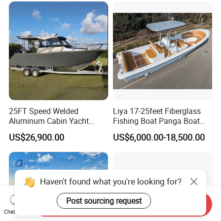
Aluminium Ship Motor
Yacht Chinese Factory Price
25FT Speed Welded
Liya 17-25feet Fiberglass
Aluminum Cabin Yacht
Fishing Boat Panga Boat
Fishing Vessels Boat for
Passenger Boat River Water
US$26,900.00
US$6,000.00-18,500.00
Sale in Australia
Speed Boats
Haven't found what you're looking for?
Post sourcing request
Send Inquiry
Chat Now