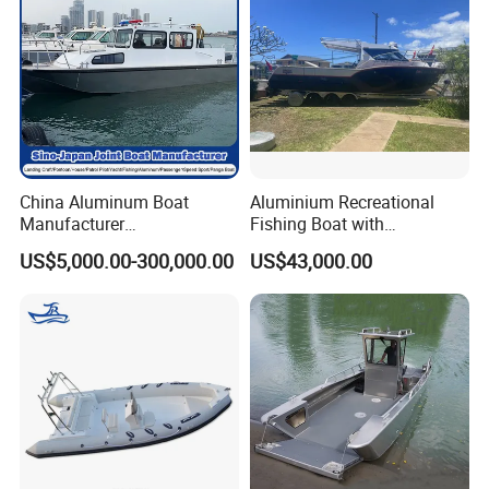
Yamaha/ Mercury outboard engine. Can supply whole
installation service. Welcome for all the customized
boat orders.
Yoolwin Marine Exhibitions:
China Aluminum Boat
Aluminium Recreational
Manufacturer
Fishing Boat with
/Fishing/Rescue/Yacht/Fib
Customized design
US$5,000.00-300,000.00
US$43,000.00
erglass/Life/Passenger
Catamaran/Pontoon/Electri
c/FRP/Speed/Motor/Sport/
Patrol Pilot/Tug/Landing
Boat