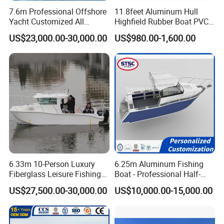
cutting, welding, cylinder production and installation,
7.6m Professional Offshore
11.8feet Aluminum Hull
decoration, packaging department.
Yacht Customized All
Highfield Rubber Boat PVC
Welded Vessel Leisure Full
Leisure Boat Fishing Boat
Aluminum rigid hull rib boat
crafted with high-quality,
US$23,000.00-30,000.00
US$980.00-1,600.00
Cabin Aluminum Fishing
Self Bailing Rib Boat Center
lightweight aluminium, ensuring durability and ease of
Boat with High Speed
Console Inflatable Luxury
Yacht
handling. Perfect for those who value practicality and
performance, our aluminium tenders offer superior
stability and are ideal for various water conditions.
Yoolwin Marine export RIB boat/ Inflatable boat to
different market. America/ Canada/ Australia/ Poland/
Norway/ Sweden/ German/ Holland/ Spain/ Russia/
France/ Slovenia etc. All boat with CE and DOC
6.33m 10-Person Luxury
6.25m Aluminum Fishing
Fiberglass Leisure Fishing
Boat - Professional Half-
certificate, meet boat register demands. Fuel tank meet
Boat High-Sea & Inshore
Open Design, High-Speed
US$27,500.00-30,000.00
US$10,000.00-15,000.00
ISO 21487.
Vessel
Offshore Luxury Yacht at
Factory Price
Yoolwin cooperate with popular boat brands. Suzuki/