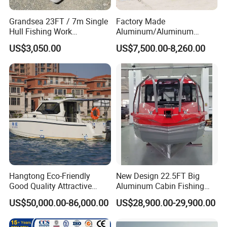
Grandsea 23FT / 7m Single
Factory Made
Hull Fishing Work
Aluminum/Aluminum
Sightseeing Panga Banana
Pressed Hull 5m/17FT
US$3,050.00
US$7,500.00-8,260.00
Boat for Sale
Center Console Speed Boat
Hangtong Eco-Friendly
New Design 22.5FT Big
Good Quality Attractive
Aluminum Cabin Fishing
Fishing Support Vessels
Vessel Yacht Boat
US$50,000.00-86,000.00
US$28,900.00-29,900.00