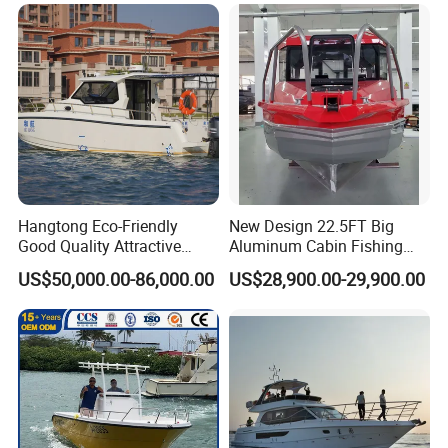
Packaging & Shipping
Hangtong Eco-Friendly
New Design 22.5FT Big
Good Quality Attractive
Aluminum Cabin Fishing
Fishing Support Vessels
Vessel Yacht Boat
US$50,000.00-86,000.00
US$28,900.00-29,900.00
1060 Aluminum RIB Boat whole boat should make
shipment by 1 * 40ft container.