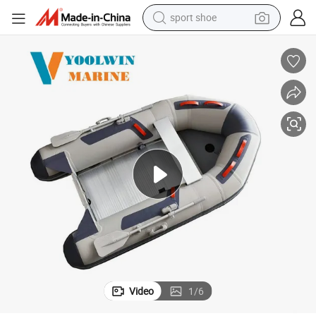
sport shoe
dirt bike
electric motorcycle
powder
pullover hoody
basketball shoe
wheel loader
electric tricycle
Video
1
/
6