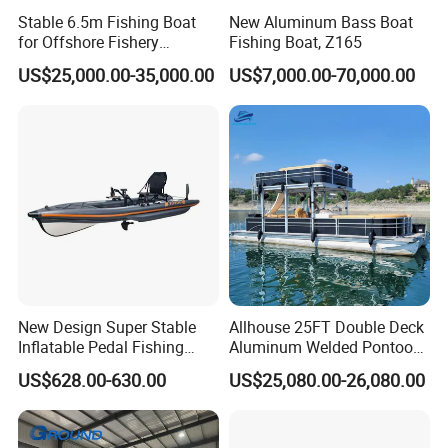
Stable 6.5m Fishing Boat
New Aluminum Bass Boat
for Offshore Fishery
Fishing Boat, Z165
Operations
US$25,000.00-35,000.00
US$7,000.00-70,000.00
New Design Super Stable
Allhouse 25FT Double Deck
Inflatable Pedal Fishing
Aluminum Welded Pontoon
Kayak with Rudder for
Boat Customized for Party
US$628.00-630.00
US$25,080.00-26,080.00
Saltwater
Sports Leisure