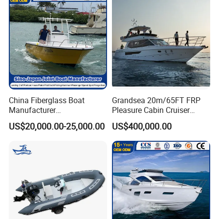
China Fiberglass Boat
Grandsea 20m/65FT FRP
Manufacturer
Pleasure Cabin Cruiser
Aluminum/Fishing/Patrol
Fishing Boat Luxury Yacht
US$20,000.00-25,000.00
US$400,000.00
/Pilot/House/Passenger/Po
ntoon/Panga/Landing Craft
Yacht
Boat/House/Work/Alloy/FR
P/Sport/Ferry Boat