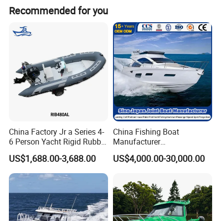
Recommended for you
Detailed Photos
(1). Soft Inflatable Boat with different floors:
Aluminum floor, plywood floor, air deck floor
China Factory Jr a Series 4-
China Fishing Boat
6 Person Yacht Rigid Rubber
Manufacturer
FRP Fiberglass Hull Motor
Aluminum/Fiberglass/Patro
US$1,688.00-3,688.00
US$4,000.00-30,000.00
Inflatable Rowing Speed
l
Boat Rib Boat/Sport
/Pilot/House/Passenger/Po
Boat/Fishing Boat for Sale
ntoon/Panga/Landing Craft
Yacht
Boat/House/Work/Alloy/FR
P/Sport/Speed Boat