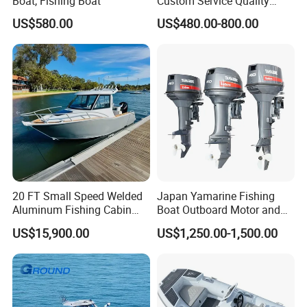
Boat, Fishing Boat
Custom Service Quality
Inflatable Fishing Boat
US$580.00
US$480.00-800.00
Tender German Fabric
Available Rubber Dinghy
Government Rescue Boat
20 FT Small Speed Welded
Japan Yamarine Fishing
Aluminum Fishing Cabin
Boat Outboard Motor and
Craft Boat with Motor for
Engine Replace YAMAHA
US$15,900.00
US$1,250.00-1,500.00
Sale
40HP E40X E40g E40j