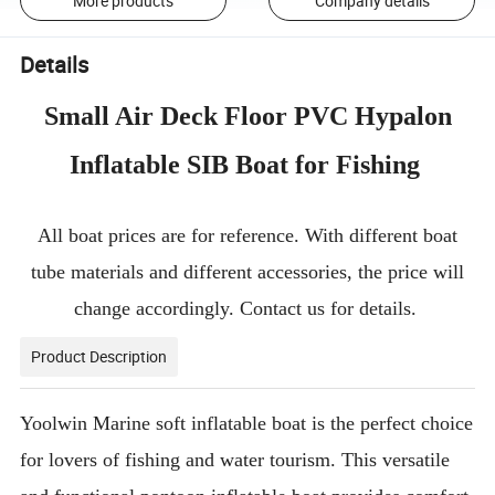
More products
Company details
Details
Small Air Deck Floor PVC Hypalon
Inflatable SIB Boat for Fishing
All boat prices are for reference. With different boat
tube materials and different accessories, the price will
change accordingly. Contact us for details.
Product Description
Yoolwin Marine soft inflatable boat is the perfect choice
for lovers of fishing and water tourism. This versatile