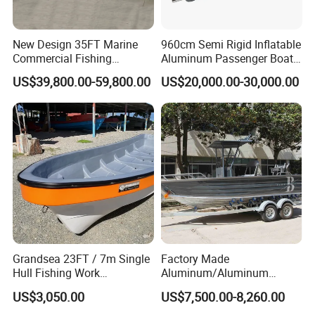
New Design 35FT Marine
960cm Semi Rigid Inflatable
Commercial Fishing
Aluminum Passenger Boat
Aluminum Catamaran Boat
or Inflatable Fishing Yacht
US$39,800.00-59,800.00
US$20,000.00-30,000.00
with Stable Deck
for Sale
Certifications
Yoolwin Marine all boat with CE/ DOC documents.
Can register and import in all different countries.
Grandsea 23FT / 7m Single
Factory Made
Hull Fishing Work
Aluminum/Aluminum
Sightseeing Panga Banana
Pressed Hull 5m/17FT
US$3,050.00
US$7,500.00-8,260.00
Boat for Sale
Center Console Speed Boat