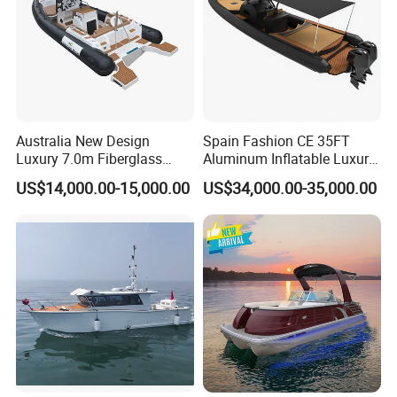
Australia New Design
Spain Fashion CE 35FT
Luxury 7.0m Fiberglass
Aluminum Inflatable Luxury
Deep V Hull Rib Inflatable
Yacht Half-Closed Cabin
US$14,000.00-15,000.00
US$34,000.00-35,000.00
Orca866 Hypalon Sport
Semi Rigid Deep V Light
Motor Speed Boats Fishing
Weight Hull Fishing Sport
Rib Yacht Tender Inflatable
High Speed Rib/ Rhib Boat
Boat for Sale
for Sale