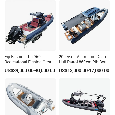
Fiji Fashion Rib 960
20person Aluminum Deep
Recreational Fishing Orca
Hull Patrol 860cm Rib Boats
Hypalon Inflatable
Luxury Yacht Cruising with
US$39,000.00-40,000.00
US$13,000.00-17,000.00
Transport Patrol
Outboard Engine
Sightseeing Sport Yacht
300HP Outboard Cabin Rib/
Rhib Boats Boat for Sale
Certifications