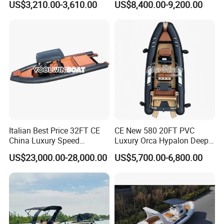
US$3,210.00-3,610.00
US$8,400.00-9,200.00
16FT
with Light
Italian Best Price 32FT CE
CE New 580 20FT PVC
China Luxury Speed
Luxury Orca Hypalon Deep
Aluminum Rigid Inflatable
V Hull Inflatable Power
US$23,000.00-28,000.00
US$5,700.00-6,800.00
Power Recreation Orca
Leisure Boat Inflatable
Hypalon Cabin Cruising
Dinghy Sailing Yacht Motor
Family Leisure Rib/ Rhib
Rescue Boat Speed Fishing
Boat for Sale
Rib