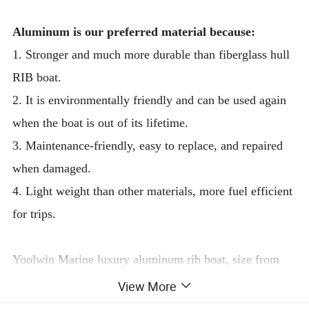
Aluminum is our preferred material because:
1. Stronger and much more durable than fiberglass hull
RIB boat.
2. It is environmentally friendly and can be used again
when the boat is out of its lifetime.
3. Maintenance-friendly, easy to replace, and repaired
when damaged.
4. Light weight than other materials, more fuel efficient
for trips.
Yoolwin Marine luxury aluminum rib boat, size from
3.9m to 10.6m
View More
These boats are designed by the professional Italian