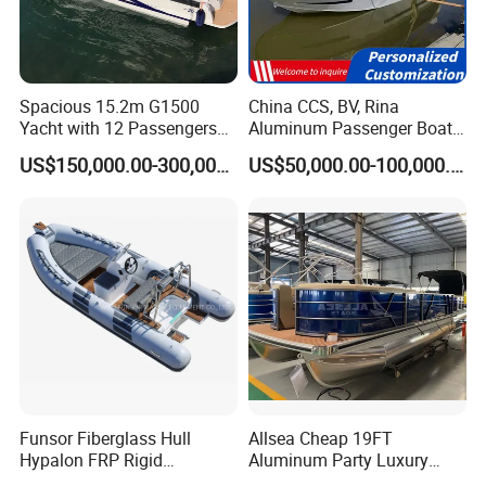
for you.
2. Can you do boat with our logo?
Yes, whole boat can do with Yoolwin Marine logo, also
Spacious 15.2m G1500
China CCS, BV, Rina
Yacht with 12 Passengers
Aluminum Passenger Boat
can do with customer logo.
for Luxury Cruising
Multi-Function
US$150,000.00-300,000.00
US$50,000.00-100,000.00
3. What kind of payment do you accept?
Customizable Sightseeing
Boat Yacht Durable Rust
TT/ Letter of credit/ Paypal/ Western Union/ Credit
Resistant Cruiser Affordable
Quality Ship for Sale
card
40% as deposit, 60% before shipment
4. Other details contact our to confirm.
Funsor Fiberglass Hull
Allsea Cheap 19FT
Hypalon FRP Rigid
Aluminum Party Luxury
Inflatable Rib Boat 4.8m
Sport Speed Pontoon Boat