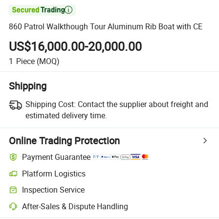

860 Patrol Walkthough Tour Aluminum Rib Boat with CE
US$16,000.00-20,000.00
1
Piece
(MOQ)
Shipping
Shipping Cost:
Contact the supplier about freight and
estimated delivery time.
Online Trading Protection
Payment Guarantee
Platform Logistics
Inspection Service
After-Sales & Dispute Handling