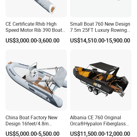
Yoolwin Marine all boat with CE/ DOC documents.
Can register and import in all different countries.
CE Certificate Rhib High
Small Boat 760 New Design
Speed Motor Rib 390 Boat
7.5m 25FT Luxury Rowing
Luxury Deep-V Boats Rigid
Welded Aluminum Center
US$3,000.00-3,600.00
US$14,510.00-15,900.00
Hull Inflatable Fishing
Cabin Hardtop Boat Small
Rowing Recreational Rib
Boat 760
Boat for Sale
China Boat Factory New
Albania CE 760 Original
Design 16feet/4.8m
Orca®Hypalon Fiberglass
Packaging & Shipping
Fiberglass Hull
Rigid V Hull Inflatable Rib
US$5,000.00-5,500.00
US$11,500.00-12,000.00
PVC/Hypalon Dinghy Rigid
Sport/Motor/Fishing/Yacht/