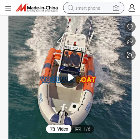
smart phone
man watch
earbud
in ear headphone
electric car
electric tricycle
shoulder bag
reagent
Video
1
/
6