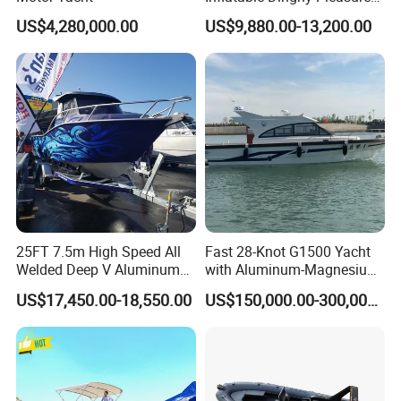
Boat Aluminum/Fiberglass
US$4,280,000.00
US$9,880.00-13,200.00
Fishing Rib Boat
25FT 7.5m High Speed All
Fast 28-Knot G1500 Yacht
Welded Deep V Aluminum
with Aluminum-Magnesium
Sport Fishing Boat
Hull for Ocean Adventures
US$17,450.00-18,550.00
US$150,000.00-300,000.00