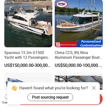
Spacious 15.2m G1500
China CCS, BV, Rina
Yacht with 12 Passengers
Aluminum Passenger Boat
for Luxury Cruising
Multi-Function
US$150,000.00-300,000.00
US$50,000.00-100,000.00
Customizable Sightseeing
Boat Yacht Durable Rust
Resistant Cruiser Affordable
Quality Ship for Sale
Haven't found what you're looking for?
Post sourcing request
Send Inquiry
Chat Now