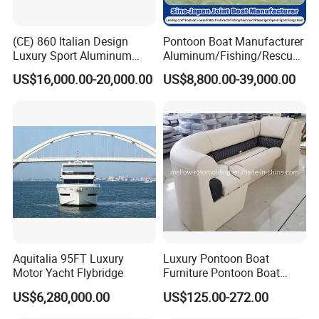
4. Installation of the tube
5. Boat inside diagram
(CE) 860 Italian Design
Pontoon Boat Manufacturer
Luxury Sport Aluminum
Aluminum/Fishing/Rescue/
6. Boat decoration
Semi Rigid Inflatable Rib
Yacht/Fiberglass/Life/Pass
US$16,000.00-20,000.00
US$8,800.00-39,000.00
7. Whole boat finish and package for shipment
Boat with 300HP Outboard
enger/Electric/FRP/Speed/
Motor with Toilet and Bimini
Motor/Sport/Patrol
Sun Shade
Pilot/Tug/Landing Craft
Work Lift Boat
Aquitalia 95FT Luxury
Luxury Pontoon Boat
Motor Yacht Flybridge
Furniture Pontoon Boat
Seats Pontoon Sofa for
US$6,280,000.00
US$125.00-272.00
Factory Supply