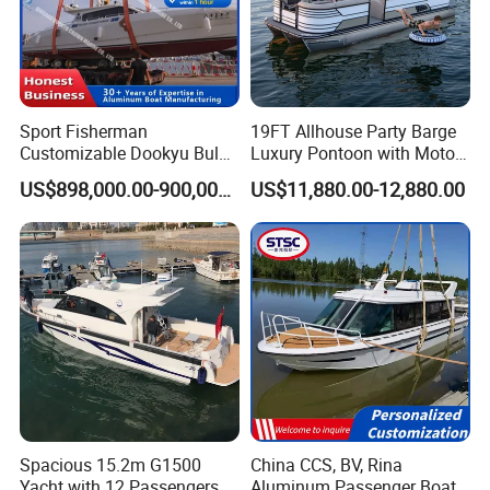
Sport Fisherman
19FT Allhouse Party Barge
Customizable Dookyu Bulk
Luxury Pontoon with Motor
Cargo Ship Customized
Multi-Functional Pontoon
US$898,000.00-900,000.00
US$11,880.00-12,880.00
Rubber Boat
Boat
Detailed Photos
1. Aluminum Tender Boat Models
(1). Open A: without front cabin and storage room
Spacious 15.2m G1500
China CCS, BV, Rina
Yacht with 12 Passengers
Aluminum Passenger Boat