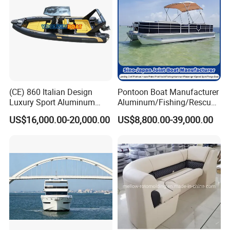
(CE) 860 Italian Design
Pontoon Boat Manufacturer
Luxury Sport Aluminum
Aluminum/Fishing/Rescue/
Semi Rigid Inflatable Rib
Yacht/Fiberglass/Life/Pass
US$16,000.00-20,000.00
US$8,800.00-39,000.00
Boat with 300HP Outboard
enger/Electric/FRP/Speed/
Motor with Toilet and Bimini
Motor/Sport/Patrol
Sun Shade
Pilot/Tug/Landing Craft
Work Lift Boat