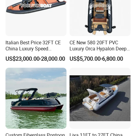
Italian Best Price 32FT CE
CE New 580 20FT PVC
China Luxury Speed
Luxury Orca Hypalon Deep
Aluminum Rigid Inflatable
V Hull Inflatable Power
(4). Luxury Model: with luxury center console and
US$23,000.00-28,000.00
US$5,700.00-6,800.00
Power Recreation Orca
Leisure Boat Inflatable
Hypalon Cabin Cruising
Dinghy Sailing Yacht Motor
driver seat
Family Leisure Rib/ Rhib
Rescue Boat Speed Fishing
Boat for Sale
Rib
Custom Fiberglass Pontoon
Liya 11FT to 27FT China