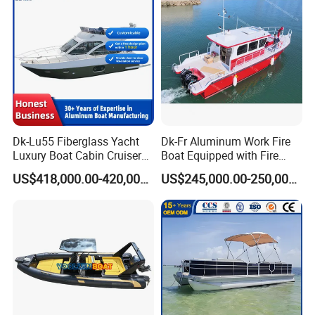
Dk-Lu55 Fiberglass Yacht
Dk-Fr Aluminum Work Fire
Luxury Boat Cabin Cruiser
Boat Equipped with Fire
Fishing Houseboat for Sale
Monitor and Stretcher
US$418,000.00-420,000.00
US$245,000.00-250,000.00
Installation Instructions
Whole boat production process:
1. Aluminum alloy raw material cutting
2. Welding
3. Detail polishing of the aluminum hull