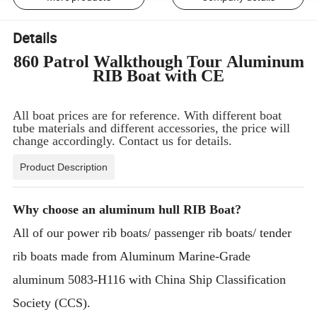
Details
860 Patrol Walkthough Tour Aluminum
RIB Boat with CE
All boat prices are for reference. With different boat
tube materials and different accessories, the price will
change accordingly. Contact us for details.
Product Description
Why choose an aluminum hull RIB Boat?
All of our power rib boats/ passenger rib boats/ tender
rib boats made from Aluminum Marine-Grade
aluminum 5083-H116 with China Ship Classification
Society (CCS).