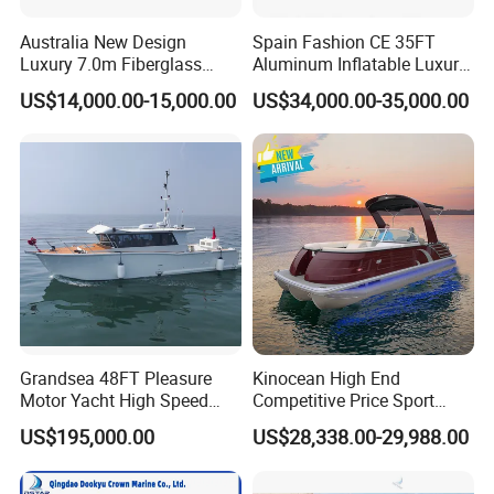
different market. America/ Canada/ Australia/ Poland/
Norway/ Sweden/ German/ Holland/ Spain/ Russia/
Australia New Design
Spain Fashion CE 35FT
Luxury 7.0m Fiberglass
Aluminum Inflatable Luxury
France/ Slovenia etc. All boat with CE and DOC
Deep V Hull Rib Inflatable
Yacht Half-Closed Cabin
US$14,000.00-15,000.00
US$34,000.00-35,000.00
Orca866 Hypalon Sport
Semi Rigid Deep V Light
certificate, meet boat register demands. Fuel tank meet
Motor Speed Boats Fishing
Weight Hull Fishing Sport
ISO 21487.
Rib Yacht Tender Inflatable
High Speed Rib/ Rhib Boat
Boat for Sale
for Sale
Yoolwin cooperate with popular boat brands. Suzuki/
Yamaha/ Mercury outboard engine. Can supply whole
installation service. Welcome for all the customized
boat orders.
Yoolwin Marine Exhibitions:
Grandsea 48FT Pleasure
Kinocean High End
Motor Yacht High Speed
Competitive Price Sport
Fishing Boat
Tritoon Fiberglass Fishing
US$195,000.00
US$28,338.00-29,988.00
Pontoon Boat with ISO2008
and CE