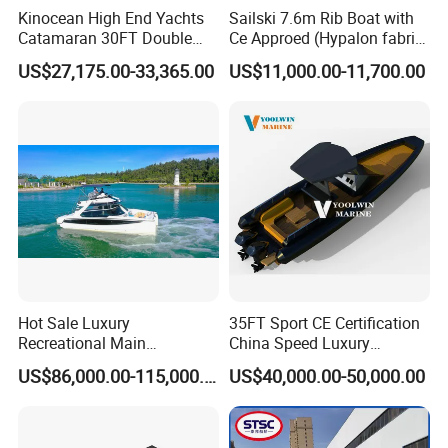
Kinocean High End Yachts
Sailski 7.6m Rib Boat with
Recommend power
250-300HP
Catamaran 30FT Double
Ce Approed (Hypalon fabric,
Foot pump
Deck Pontoon Party Boat
fiberglass hull)
Repair kit
US$27,175.00-33,365.00
US$11,000.00-11,700.00
(Cross-border)
Aluminum paddle
Hull protection rubber keel
Non-flush drain valve
Standard Accessories
EVA floor
Front cabin
Center console (model choose as demand)
Driver seat
Electric bilge pump
Build-in 300L fuel tank
Bimini sun shade
Trailer
Optional Accessories
Electric pump
Boat cover
Hot Sale Luxury
35FT Sport CE Certification
Steering control system
Recreational Main
China Speed Luxury
Certificate of 36FT
Aluminum Power
US$86,000.00-115,000.00
US$40,000.00-50,000.00
Company Profile
Catamaran Yacht for Sea
Recreational Orca Hypalon
Fishing Adventures
Inflatable Semi Rigid Deep V
Hull Cabin Diving Rib/ Rhib
Boat for Sale