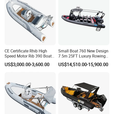
Rhib Boats Boat for Sale
CE Certificate Rhib High
Small Boat 760 New Design
Speed Motor Rib 390 Boat
7.5m 25FT Luxury Rowing
Luxury Deep-V Boats Rigid
Welded Aluminum Center
US$3,000.00-3,600.00
US$14,510.00-15,900.00
Hull Inflatable Fishing
Cabin Hardtop Boat Small
Rowing Recreational Rib
Boat 760
Boat for Sale