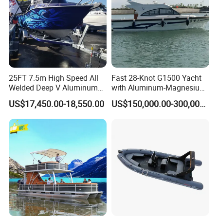
25FT 7.5m High Speed All
Fast 28-Knot G1500 Yacht
Welded Deep V Aluminum
with Aluminum-Magnesium
Sport Fishing Boat
Hull for Ocean Adventures
US$17,450.00-18,550.00
US$150,000.00-300,000.00
Product Parameters
Boat Model
China Wholesale Rib Inflatable 860 Rescue Rib Boat with Ce Certificate
Length
8.6m/28ft
Width
2.85m
Tube diameter
60CM