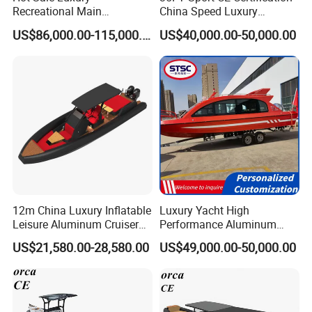
Recreational Main
China Speed Luxury
Certificate of 36FT
Aluminum Power
US$86,000.00-115,000.00
US$40,000.00-50,000.00
Catamaran Yacht for Sea
Recreational Orca Hypalon
Fishing Adventures
Inflatable Semi Rigid Deep V
Hull Cabin Diving Rib/ Rhib
Boat for Sale
12m China Luxury Inflatable
Luxury Yacht High
Leisure Aluminum Cruiser
Performance Aluminum
Yacht Fishing Outboard
Boat Durable Rustproof
US$21,580.00-28,580.00
US$49,000.00-50,000.00
Patrol Cabin Rib Houseboat
Multi-Functional
Customizable Comfortable
Stable Fast Low Fuel
Consumption Electric Yacht