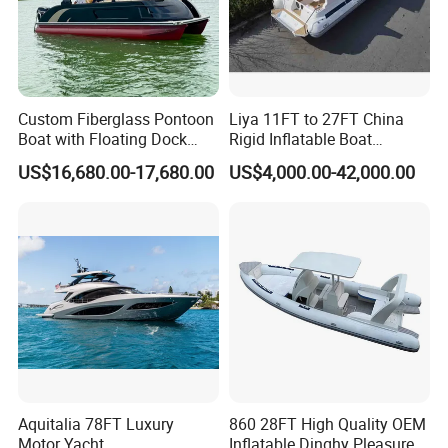
Custom Fiberglass Pontoon
Liya 11FT to 27FT China
Boat with Floating Dock
Rigid Inflatable Boat
System for Parties
Manufacturer Hypalon Rib
US$16,680.00-17,680.00
US$4,000.00-42,000.00
Boat for Sale
Aquitalia 78FT Luxury
860 28FT High Quality OEM
Motor Yacht
Inflatable Dinghy Pleasure