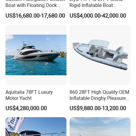
Boat with Floating Dock
Rigid Inflatable Boat
2. Detailed pictures:
System for Parties
Manufacturer Hypalon Rib
US$16,680.00-17,680.00
US$4,000.00-42,000.00
Boat for Sale
Aquitalia 78FT Luxury
860 28FT High Quality OEM
Motor Yacht
Inflatable Dinghy Pleasure
Boat Aluminum/Fiberglass
US$4,280,000.00
US$9,880.00-13,200.00
Fishing Rib Boat
Other Aluminum RIB Boat Popular Designs: