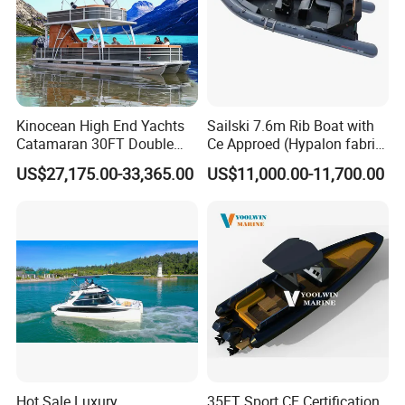
Kinocean High End Yachts
Sailski 7.6m Rib Boat with
Catamaran 30FT Double
Ce Approed (Hypalon fabric,
Deck Pontoon Party Boat
fiberglass hull)
US$27,175.00-33,365.00
US$11,000.00-11,700.00
(Cross-border)
Hot Sale Luxury
35FT Sport CE Certification