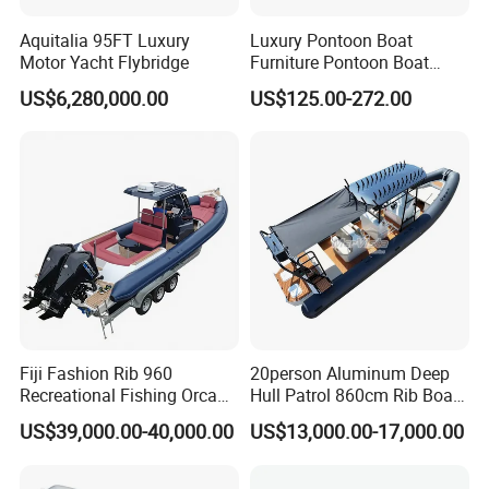
Aquitalia 95FT Luxury
Luxury Pontoon Boat
Motor Yacht Flybridge
Furniture Pontoon Boat
Seats Pontoon Sofa for
US$6,280,000.00
US$125.00-272.00
Factory Supply
Fiji Fashion Rib 960
20person Aluminum Deep
Recreational Fishing Orca
Hull Patrol 860cm Rib Boats
Hypalon Inflatable
Luxury Yacht Cruising with
US$39,000.00-40,000.00
US$13,000.00-17,000.00
Transport Patrol
Outboard Engine
Sightseeing Sport Yacht
300HP Outboard Cabin Rib/