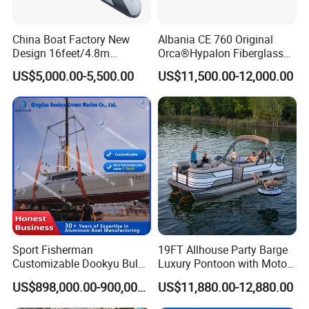
China Boat Factory New
Albania CE 760 Original
Design 16feet/4.8m
Orca®Hypalon Fiberglass
Fiberglass Hull
Rigid V Hull Inflatable Rib
US$5,000.00-5,500.00
US$11,500.00-12,000.00
PVC/Hypalon Dinghy Rigid
Sport/Motor/Fishing/Yacht/
Aluminum/Sport/Motor/Infl
Tourist/ Speed Boats
atable/Speed/Fishing/Pont
/Sport/Dinghy/ Rib
oon/Yacht/Rib Boat for Sale
Inflatable Boat
Sport Fisherman
19FT Allhouse Party Barge
Customizable Dookyu Bulk
Luxury Pontoon with Motor
Cargo Ship Customized
Multi-Functional Pontoon
US$898,000.00-900,000.00
US$11,880.00-12,880.00
Rubber Boat
Boat