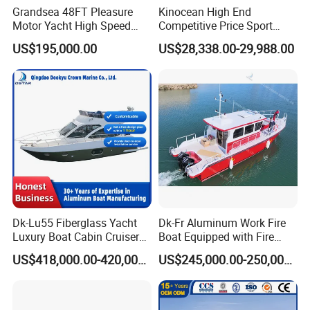
Grandsea 48FT Pleasure
Kinocean High End
Motor Yacht High Speed
Competitive Price Sport
Fishing Boat
Tritoon Fiberglass Fishing
US$195,000.00
US$28,338.00-29,988.00
Pontoon Boat with ISO2008
and CE
Dk-Lu55 Fiberglass Yacht
Dk-Fr Aluminum Work Fire
Luxury Boat Cabin Cruiser
Boat Equipped with Fire
Fishing Houseboat for Sale
Monitor and Stretcher
US$418,000.00-420,000.00
US$245,000.00-250,000.00