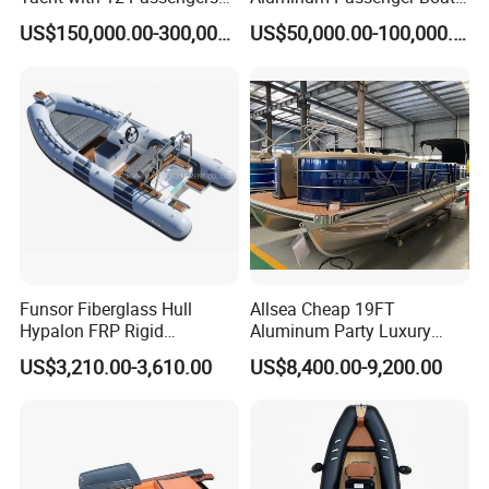
for Luxury Cruising
Multi-Function
US$150,000.00-300,000.00
US$50,000.00-100,000.00
Customizable Sightseeing
Boat Yacht Durable Rust
Resistant Cruiser Affordable
Quality Ship for Sale
(2). Open B: with front cabin and storage room
Funsor Fiberglass Hull
Allsea Cheap 19FT
Hypalon FRP Rigid
Aluminum Party Luxury
Inflatable Rib Boat 4.8m
Sport Speed Pontoon Boat
US$3,210.00-3,610.00
US$8,400.00-9,200.00
16FT
with Light
(3). Sport model: with simple driver seat and
console, equipped with steering control system