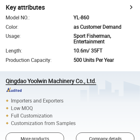
Key attributes
Model NO.
:
YL-860
Color
:
as Customer Demand
Usage
:
Sport Fisherman,
Entertainment
Length
:
10.6m/ 35FT
Production Capacity
:
500 Units Per Year
Qingdao Yoolwin Machinery Co., Ltd.
Importers and Exporters
Low MOQ
Full Customization
Customization from Samples
More products
Company details